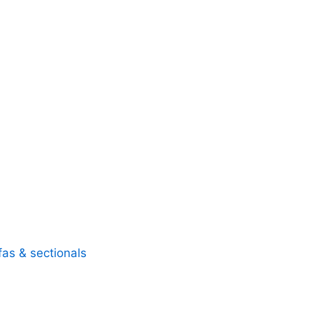
fas & sectionals