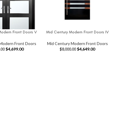
Modern Front Doors V
Mid Century Modern Front Doors IV
T
ADD TO CART
Modern Front Doors
Mid Century Modern Front Doors
$
4,699.00
$
4,649.00
.00
$
8,000.00