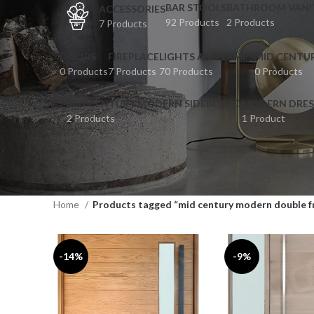
BAR STOOLS
BATHROOM VANI
ACCESSORIES
92 Products
2 Products
7 Products
DOORS
FIREPLACE
LIGHTS AND LAMPS
MID CENTU
0 Products
7 Products
70 Products
0 Products
MID CENTURY MODERN SIDEBOARD
MODERN DRES
2 Products
1 Product
Home
Products tagged “mid century modern double f
-14%
-9%