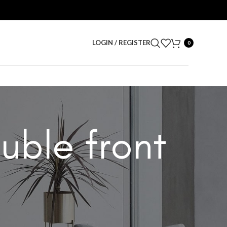
LOGIN / REGISTER
0
uble front