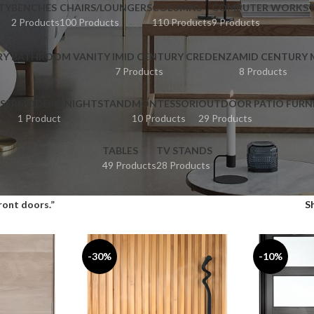
TY
BENCHES
CHAIRS/LOUNGERS
COLUMNS
COMPUTER WORKST
2 Products
100 Products
110 Products
9 Products
RY BATHROOM VANITY I
MID CENTURY CREDENZA
MID CENTURY
7 Products
8 Products
SER
MODERN NIGHTSTAND
MONTESSORI
OUTDOOR PATIO FURN
1 Product
10 Products
29 Products
TABLES
TV STANDS
49 Products
28 Products
ront doors.”
S
-30%
-10%