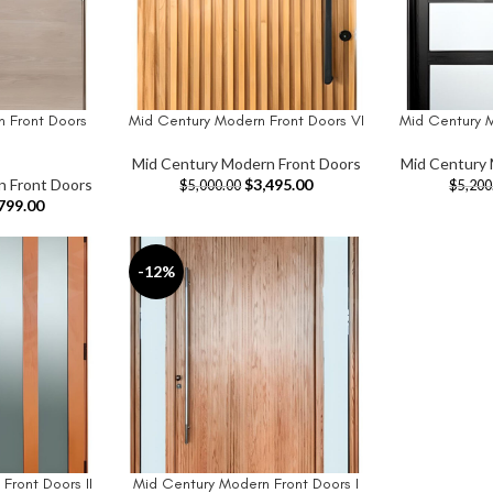
 Front Doors
Mid Century Modern Front Doors VI
Mid Century 
ADD TO CART
ADD TO CAR
Mid Century Modern Front Doors
Mid Century 
n Front Doors
$
3,495.00
$
5,000.00
$
5,200
799.00
-12%
Front Doors II
Mid Century Modern Front Doors I
ADD TO CART