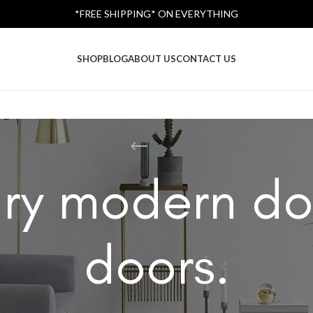
*FREE SHIPPING* ON EVERYTHING
SHOP
BLOG
ABOUT US
CONTACT US
ry modern do
doors.