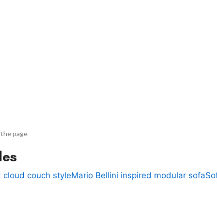
 the page
des
 cloud couch style
Mario Bellini inspired modular sofa
So