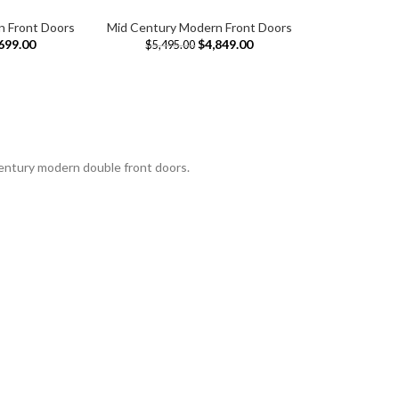
n Front Doors
Mid Century Modern Front Doors
699.00
$
4,849.00
$
5,495.00
century modern double front doors.