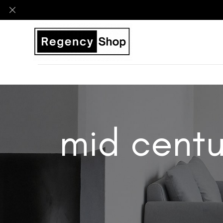
mid centu