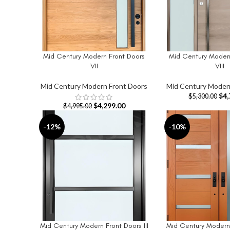
Mid Century Modern Front Doors
Mid Century Modern
ADD TO CART
ADD TO CART
VII
VIII
Mid Century Modern Front Doors
Mid Century Moder
$
4,
$
5,300.00
$
4,299.00
$
4,995.00
-12%
-10%
Mid Century Modern Front Doors III
Mid Century Modern 
ADD TO CART
ADD TO CART