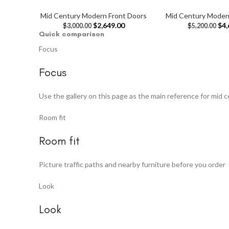
Mid Century Modern Front Doors
Mid Century Moder
$
2,649.00
$
4,
$
3,000.00
$
5,200.00
Quick comparison
Focus
Focus
Use the gallery on this page as the main reference for mid 
Room fit
Room fit
Picture traffic paths and nearby furniture before you order
Look
Look