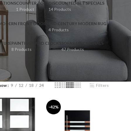
ATIONS
COUNTER TOPS
DISCOUNTED SET SPECIALS
1 Product
14 Products
 MODERN FRONT DOORS
MID CENTURY MODERN RUG
4 Products
ITURE
PAINTINGS AND CLOCKS
SOFAS / SECTIONALS
8 Products
47 Products
how
9
12
18
24
Filters
-42%