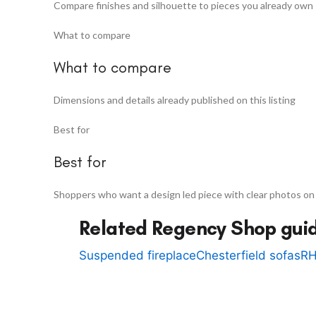
Compare finishes and silhouette to pieces you already own
What to compare
What to compare
Dimensions and details already published on this listing
Best for
Best for
Shoppers who want a design led piece with clear photos on
Related Regency Shop gui
Suspended fireplace
Chesterfield sofas
RH