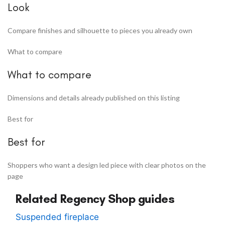
Look
Compare finishes and silhouette to pieces you already own
What to compare
What to compare
Dimensions and details already published on this listing
Best for
Best for
Shoppers who want a design led piece with clear photos on the
page
Related Regency Shop guides
Suspended fireplace