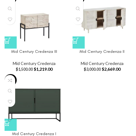
Mid Century Credenza III
Mid Century Credenza II
Mid Century Credenza
Mid Century Credenza
$
1,219.00
$
2,669.00
$
1,500.00
$
3,000.00
-34%
Mid Century Credenza I