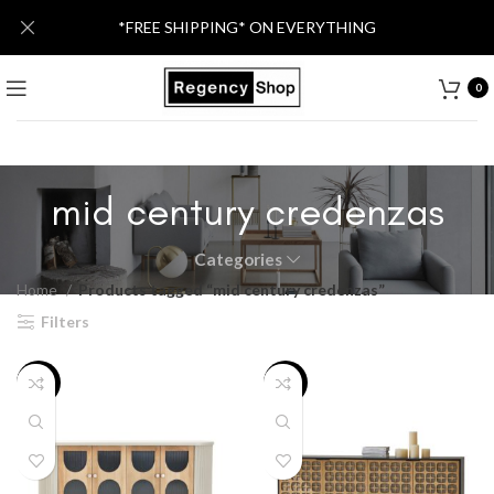
*FREE SHIPPING* ON EVERYTHING
0
mid century credenzas
Categories
Home
Products tagged “mid century credenzas”
Filters
-11%
-8%