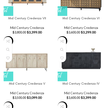
Mid Century Credenza VII
Mid Century Credenza VI
Mid Century Credenza
Mid Century Credenza
$
3,399.00
$
3,299.00
$
3,800.00
$
3,600.00
-11%
-6%
Mid Century Credenza V
Mid Century Credenza IV
Mid Century Credenza
Mid Century Credenza
$
3,099.00
$
3,399.00
$
3,500.00
$
3,600.00
-19%
-11%