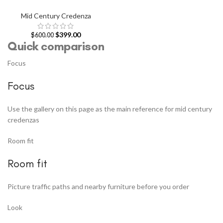
Mid Century Credenza
$
399.00
$
600.00
Quick comparison
Focus
Focus
Use the gallery on this page as the main reference for mid century
credenzas
Room fit
Room fit
Picture traffic paths and nearby furniture before you order
Look