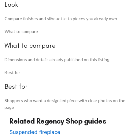
Look
Compare finishes and silhouette to pieces you already own
What to compare
What to compare
Dimensions and details already published on this listing
Best for
Best for
Shoppers who want a design led piece with clear photos on the
page
Related Regency Shop guides
Suspended fireplace