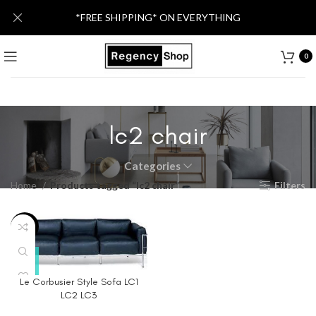
*FREE SHIPPING* ON EVERYTHING
0
lc2 chair
Categories
Home
Products tagged “lc2 chair”
Filters
-40%
Le Corbusier Style Sofa LC1
LC2 LC3