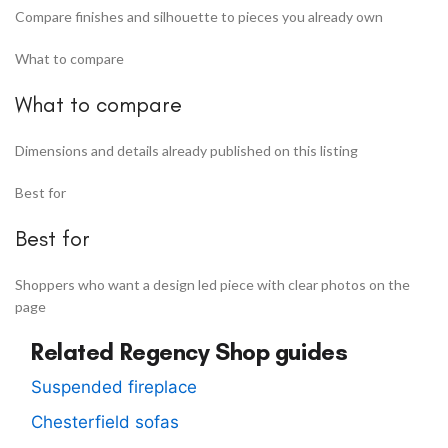
Compare finishes and silhouette to pieces you already own
What to compare
What to compare
Dimensions and details already published on this listing
Best for
Best for
Shoppers who want a design led piece with clear photos on the
page
Related Regency Shop guides
Suspended fireplace
Chesterfield sofas