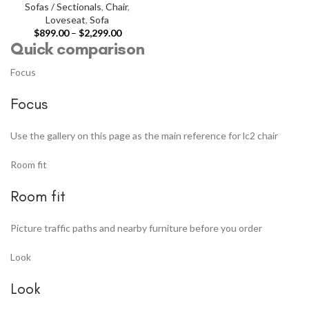
Sofas / Sectionals
,
Chair
,
Loveseat
,
Sofa
$
899.00
–
$
2,299.00
Quick comparison
Focus
Focus
Use the gallery on this page as the main reference for lc2 chair
Room fit
Room fit
Picture traffic paths and nearby furniture before you order
Look
Look