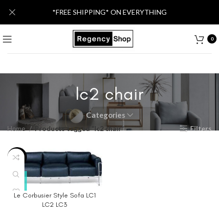
*FREE SHIPPING* ON EVERYTHING
0
lc2 chair
Categories
Home
Products tagged “lc2 chair”
Filters
-40%
Le Corbusier Style Sofa LC1
LC2 LC3