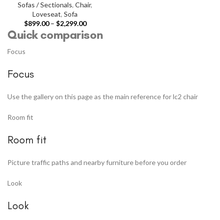
Sofas / Sectionals
,
Chair
,
Loveseat
,
Sofa
$
899.00
–
$
2,299.00
Quick comparison
Focus
Focus
Use the gallery on this page as the main reference for lc2 chair
Room fit
Room fit
Picture traffic paths and nearby furniture before you order
Look
Look