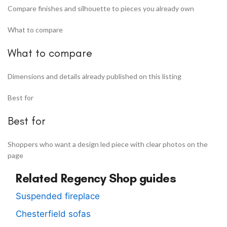
Compare finishes and silhouette to pieces you already own
What to compare
What to compare
Dimensions and details already published on this listing
Best for
Best for
Shoppers who want a design led piece with clear photos on the
page
Related Regency Shop guides
Suspended fireplace
Chesterfield sofas