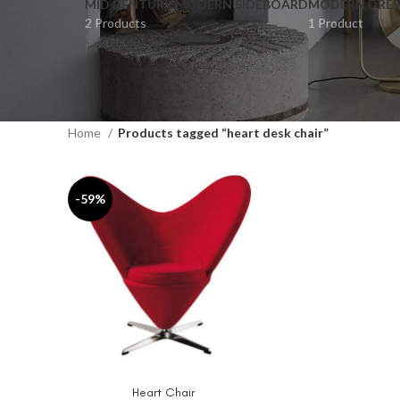
MID CENTURY MODERN SIDEBOARD
MODERN DRES
2 Products
1 Product
Home
Products tagged “heart desk chair”
-59%
Heart Chair
ADD TO CART