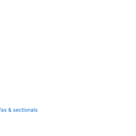
fas & sectionals