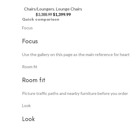
Chairs/Loungers
,
Lounge Chairs
$
1,399.99
$
3,388.99
Quick comparison
Focus
Focus
Use the gallery on this page as the main reference for heart
Room fit
Room fit
Picture traffic paths and nearby furniture before you order
Look
Look