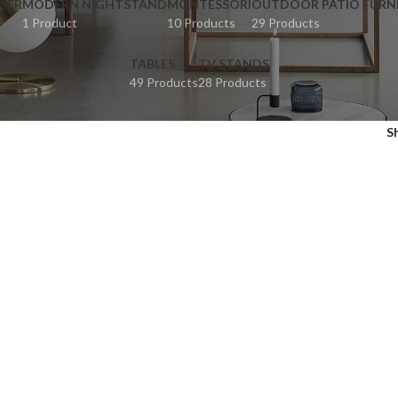
SER
MODERN NIGHTSTAND
MONTESSORI
OUTDOOR PATIO FURN
1 Product
10 Products
29 Products
TABLES
TV STANDS
49 Products
28 Products
S