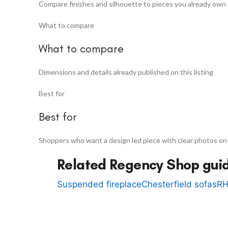
Compare finishes and silhouette to pieces you already own
What to compare
What to compare
Dimensions and details already published on this listing
Best for
Best for
Shoppers who want a design led piece with clear photos on
Related Regency Shop gui
Suspended fireplace
Chesterfield sofas
RH