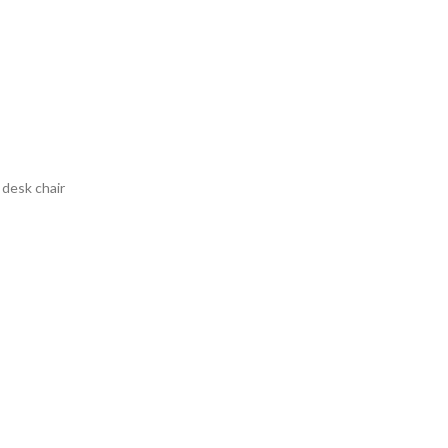
 desk chair