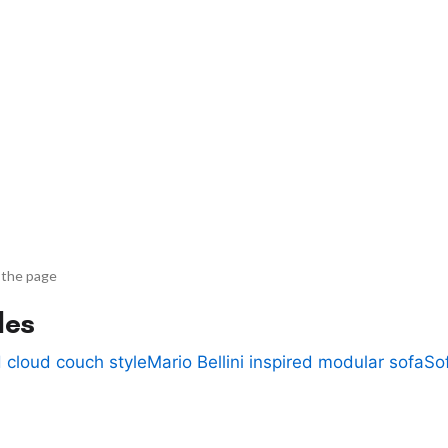
 the page
des
 cloud couch style
Mario Bellini inspired modular sofa
So