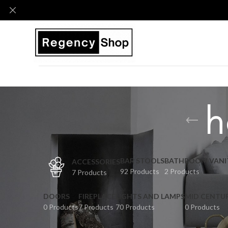
h
BAR STOOLS
BATHROOM VANI
ACCESSORIES
92 Products
2 Products
7 Products
DOORS
FIREPLACE
LIGHTS AND LAMPS
MID CENTU
0 Products
7 Products
70 Products
0 Products