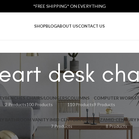
*FREE SHIPPING* ON EVERYTHING
SHOP
BLOG
ABOUT US
CONTACT US
eart desk cha
TY
BENCHES
CHAIRS/LOUNGERS
COLUMNS
COMPUTER WORKST
2 Products
100 Products
110 Products
9 Products
RY BATHROOM VANITY I
MID CENTURY CREDENZA
MID CENTURY
7 Products
8 Products