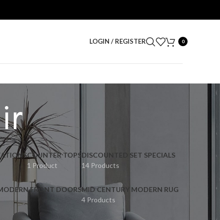
LOGIN / REGISTER
0
ir
ATIONS
COUNTER TOPS
DISCOUNTED SET SPECIALS
1 Product
14 Products
 MODERN FRONT DOORS
MID CENTURY MODERN RUG
4 Products