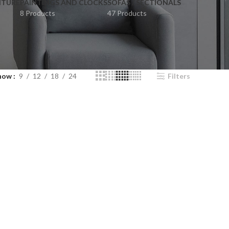
ITURE
PAINTINGS AND CLOCKS
SOFAS / SECTIONALS
8 Products
47 Products
how
9
12
18
24
Filters