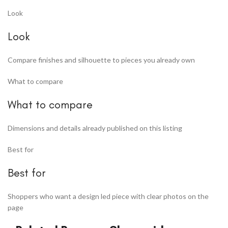
Look
Look
Compare finishes and silhouette to pieces you already own
What to compare
What to compare
Dimensions and details already published on this listing
Best for
Best for
Shoppers who want a design led piece with clear photos on the
page