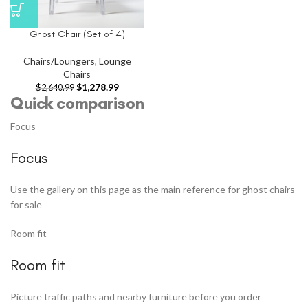
Ghost Chair (Set of 4)
Chairs/Loungers
,
Lounge
Chairs
$
1,278.99
$
2,640.99
Quick comparison
Focus
Focus
Use the gallery on this page as the main reference for ghost chairs
for sale
Room fit
Room fit
Picture traffic paths and nearby furniture before you order