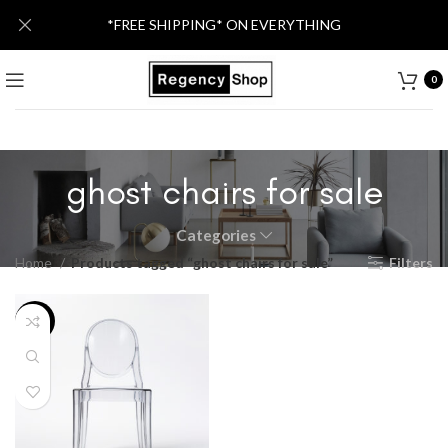
*FREE SHIPPING* ON EVERYTHING
0
ghost chairs for sale
Categories
Home
Products tagged “ghost chairs for sale”
Filters
-52%