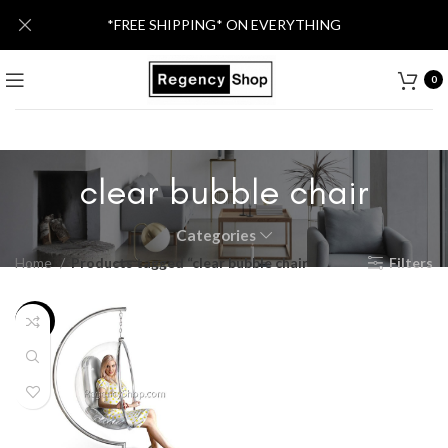
*FREE SHIPPING* ON EVERYTHING
0
clear bubble chair
Categories
Home
Products tagged “clear bubble chair”
Filters
-25%