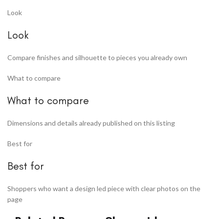
Look
Look
Compare finishes and silhouette to pieces you already own
What to compare
What to compare
Dimensions and details already published on this listing
Best for
Best for
Shoppers who want a design led piece with clear photos on the
page