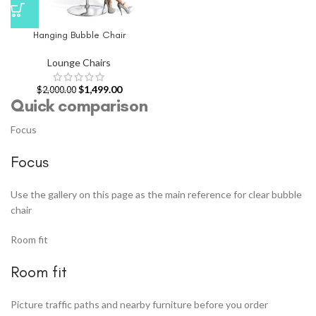
Hanging Bubble Chair
Lounge Chairs
$
1,499.00
$
2,000.00
Quick comparison
Focus
Focus
Use the gallery on this page as the main reference for clear bubble
chair
Room fit
Room fit
Picture traffic paths and nearby furniture before you order