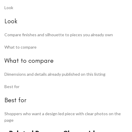
Look
Look
Compare finishes and silhouette to pieces you already own
What to compare
What to compare
Dimensions and details already published on this listing
Best for
Best for
Shoppers who want a design led piece with clear photos on the
page