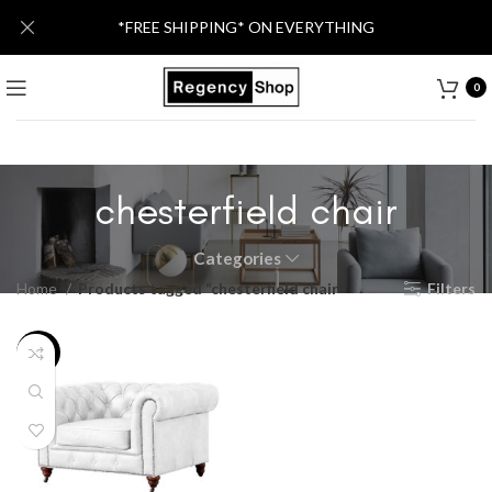
*FREE SHIPPING* ON EVERYTHING
0
chesterfield chair
Categories
Home
Products tagged “chesterfield chair”
Filters
-26%