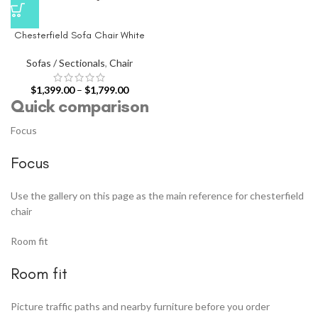
Chesterfield Sofa Chair White
Sofas / Sectionals
,
Chair
$
1,399.00
–
$
1,799.00
Quick comparison
Focus
Focus
Use the gallery on this page as the main reference for chesterfield
chair
Room fit
Room fit
Picture traffic paths and nearby furniture before you order