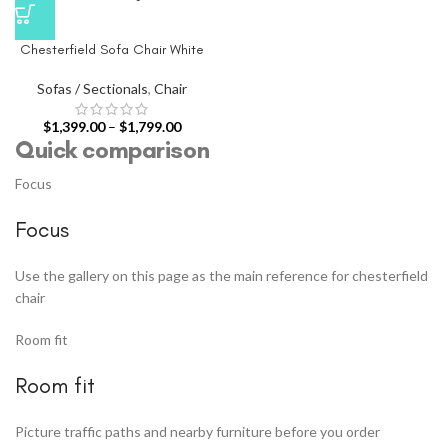
Chesterfield Sofa Chair White
Sofas / Sectionals
,
Chair
$
1,399.00
–
$
1,799.00
Quick comparison
Focus
Focus
Use the gallery on this page as the main reference for chesterfield
chair
Room fit
Room fit
Picture traffic paths and nearby furniture before you order