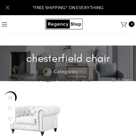
*FREE SHIPPING* ON EVERYTHING
0
chesterfield chair
Categories
Home
Products tagged “chesterfield chair”
Filters
-26%