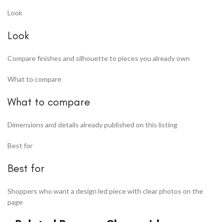
Look
Look
Compare finishes and silhouette to pieces you already own
What to compare
What to compare
Dimensions and details already published on this listing
Best for
Best for
Shoppers who want a design led piece with clear photos on the
page