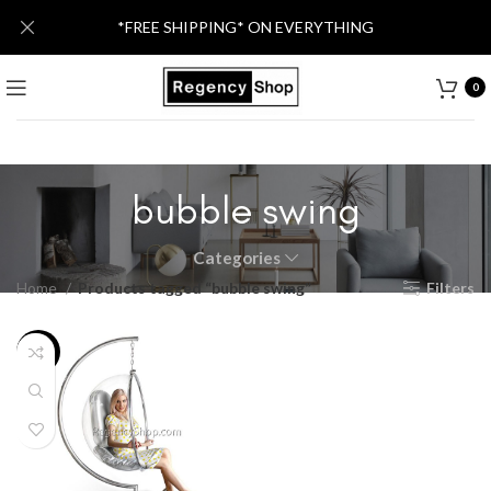
*FREE SHIPPING* ON EVERYTHING
0
bubble swing
Categories
Home
Products tagged “bubble swing”
Filters
-25%