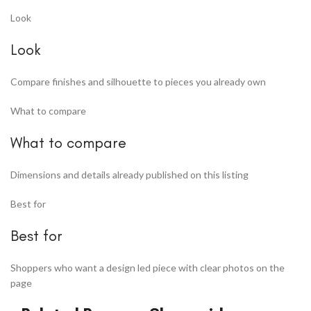
Look
Look
Compare finishes and silhouette to pieces you already own
What to compare
What to compare
Dimensions and details already published on this listing
Best for
Best for
Shoppers who want a design led piece with clear photos on the
page