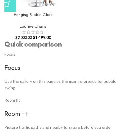
Hanging Bubble Chair
Lounge Chairs
$
1,499.00
$
2,000.00
Quick comparison
Focus
Focus
Use the gallery on this page as the main reference for bubble
swing
Room fit
Room fit
Picture traffic paths and nearby furniture before you order