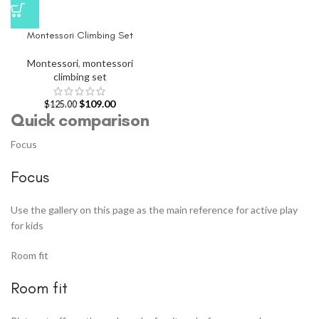
Montessori Climbing Set
Montessori
,
montessori
climbing set
$
109.00
$
125.00
Quick comparison
Focus
Focus
Use the gallery on this page as the main reference for active play
for kids
Room fit
Room fit