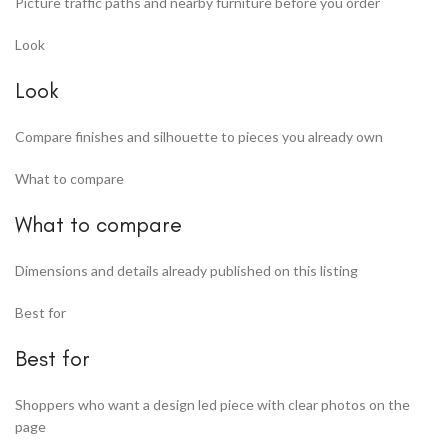
Picture traffic paths and nearby furniture before you order
Look
Look
Compare finishes and silhouette to pieces you already own
What to compare
What to compare
Dimensions and details already published on this listing
Best for
Best for
Shoppers who want a design led piece with clear photos on the
page