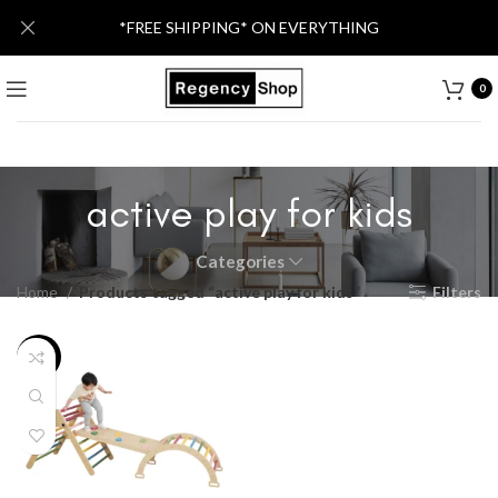
*FREE SHIPPING* ON EVERYTHING
0
active play for kids
Categories
Home
Products tagged “active play for kids”
Filters
-13%