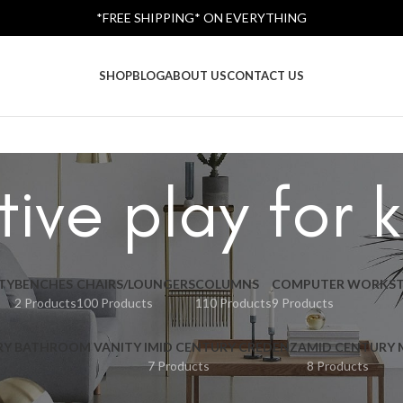
*FREE SHIPPING* ON EVERYTHING
SHOP
BLOG
ABOUT US
CONTACT US
tive play for k
TY
BENCHES
CHAIRS/LOUNGERS
COLUMNS
COMPUTER WORKST
2 Products
100 Products
110 Products
9 Products
RY BATHROOM VANITY I
MID CENTURY CREDENZA
MID CENTURY
7 Products
8 Products