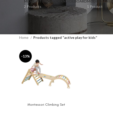
MID CENTURY MODERN SIDEBOARD
MODERN DRES
2 Products
1 Product
Home
Products tagged “active play for kids”
-13%
Montessori Climbing Set
SELECT OPTIONS