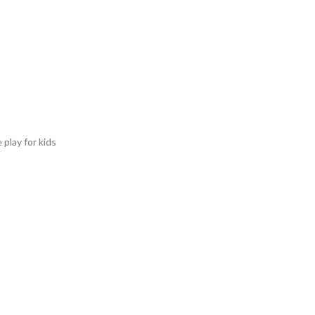
 play for kids