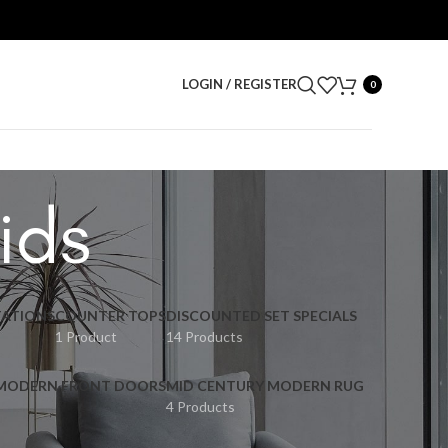
LOGIN / REGISTER
0
ids
ATIONS
COUNTER TOPS
DISCOUNTED SET SPECIALS
1 Product
14 Products
 MODERN FRONT DOORS
MID CENTURY MODERN RUG
4 Products