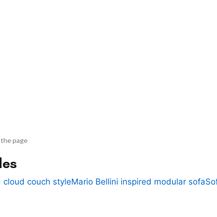
 the page
des
 cloud couch style
Mario Bellini inspired modular sofa
So