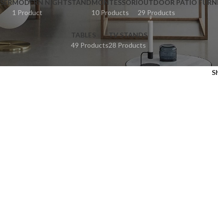
SER
MODERN NIGHTSTAND
MONTESSORI
OUTDOOR PATIO FURN
1 Product
10 Products
29 Products
TABLES
TV STANDS
49 Products
28 Products
S