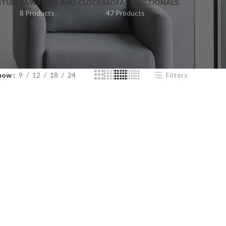
ITURE
PAINTINGS AND CLOCKS
SOFAS / SECTIONALS
8 Products
47 Products
how
9
12
18
24
Filters