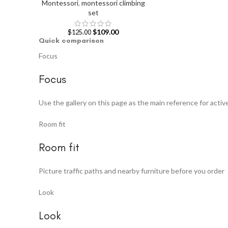
Montessori
,
montessori climbing
set
$
109.00
$
125.00
Quick comparison
Focus
Focus
Use the gallery on this page as the main reference for active
Room fit
Room fit
Picture traffic paths and nearby furniture before you order
Look
Look