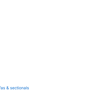
fas & sectionals