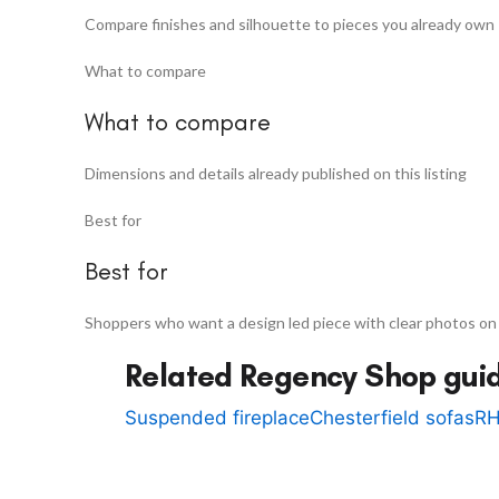
Compare finishes and silhouette to pieces you already own
What to compare
What to compare
Dimensions and details already published on this listing
Best for
Best for
Shoppers who want a design led piece with clear photos on
Related Regency Shop gui
Suspended fireplace
Chesterfield sofas
RH