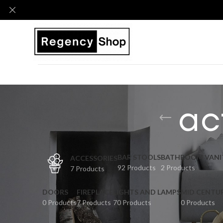
ac
BAR STOOLS
BATHROOM VANI
ACCESSORIES
92 Products
2 Products
7 Products
DOORS
FIREPLACE
LIGHTS AND LAMPS
MID CENTU
0 Products
7 Products
70 Products
0 Products