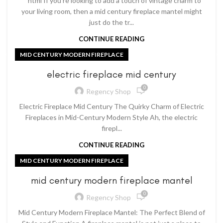
```html If you're looking to add a touch of vintage charm to
your living room, then a mid century fireplace mantel might
just do the tr...
CONTINUE READING
MID CENTURY MODERN FIREPLACE
electric fireplace mid century
0
Regency Shop
Electric Fireplace Mid Century The Quirky Charm of Electric
Fireplaces in Mid-Century Modern Style Ah, the electric
firepl...
CONTINUE READING
MID CENTURY MODERN FIREPLACE
mid century modern fireplace mantel
0
Regency Shop
Mid Century Modern Fireplace Mantel: The Perfect Blend of