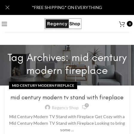
*FREE SHIPPING* ON EVERYTHING
0
Tag Archives: mid century
modern fireplace
MID CENTURY MODERN FIREPLACE
mid century modern tv stand with fireplace
0
Regency Shop
Mid Century Modern TV Stand with Fireplace Get Cozy with a
Mid Century Modern TV Stand with Fireplace Looking to bring
some ...