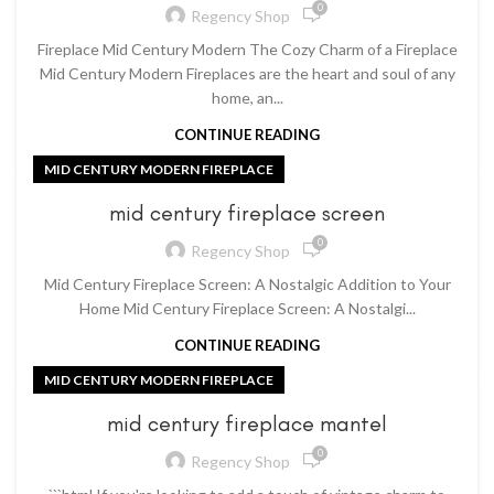
0
Regency Shop
Fireplace Mid Century Modern The Cozy Charm of a Fireplace
Mid Century Modern Fireplaces are the heart and soul of any
home, an...
CONTINUE READING
MID CENTURY MODERN FIREPLACE
mid century fireplace screen
0
Regency Shop
Mid Century Fireplace Screen: A Nostalgic Addition to Your
Home Mid Century Fireplace Screen: A Nostalgi...
CONTINUE READING
MID CENTURY MODERN FIREPLACE
mid century fireplace mantel
0
Regency Shop