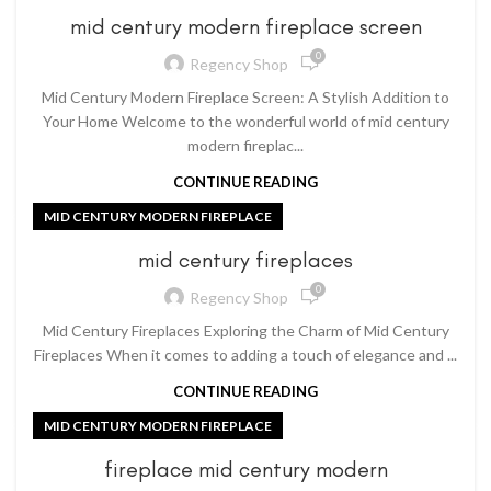
mid century modern fireplace screen
0
Regency Shop
Mid Century Modern Fireplace Screen: A Stylish Addition to
Your Home Welcome to the wonderful world of mid century
modern fireplac...
CONTINUE READING
MID CENTURY MODERN FIREPLACE
mid century fireplaces
0
Regency Shop
Mid Century Fireplaces Exploring the Charm of Mid Century
Fireplaces When it comes to adding a touch of elegance and ...
CONTINUE READING
MID CENTURY MODERN FIREPLACE
fireplace mid century modern