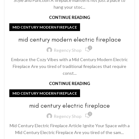
Style and Function A fireplace mantel is not just a place to
hang your stoc...
CONTINUE READING
MID CENTURY MODERN FIREPLACE
mid century modern electric fireplace
0
Regency Shop
Embrace the Cozy Vibes with a Mid Century Modern Electric
Fireplace Are you tired of traditional fireplaces that require
const...
CONTINUE READING
MID CENTURY MODERN FIREPLACE
mid century electric fireplace
0
Regency Shop
Mid Century Electric Fireplace Article Ignite Your Space with a
Mid Century Electric Fireplace Are you tired of the sam...