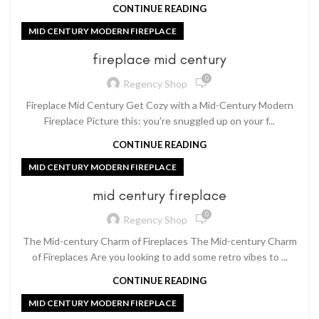
CONTINUE READING
MID CENTURY MODERN FIREPLACE
fireplace mid century
0
Regency Shop
Fireplace Mid Century Get Cozy with a Mid-Century Modern
Fireplace Picture this: you're snuggled up on your f...
CONTINUE READING
MID CENTURY MODERN FIREPLACE
mid century fireplace
0
Regency Shop
The Mid-century Charm of Fireplaces The Mid-century Charm
of Fireplaces Are you looking to add some retro vibes to ...
CONTINUE READING
MID CENTURY MODERN FIREPLACE