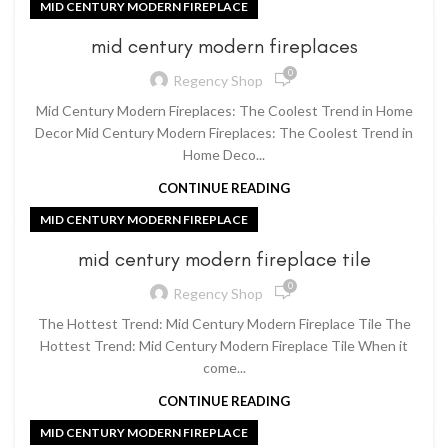
MID CENTURY MODERN FIREPLACE
mid century modern fireplaces
0
Regency Shop
Mid Century Modern Fireplaces: The Coolest Trend in Home
Decor Mid Century Modern Fireplaces: The Coolest Trend in
Home Deco...
CONTINUE READING
MID CENTURY MODERN FIREPLACE
mid century modern fireplace tile
0
Regency Shop
The Hottest Trend: Mid Century Modern Fireplace Tile The
Hottest Trend: Mid Century Modern Fireplace Tile When it
come...
CONTINUE READING
MID CENTURY MODERN FIREPLACE