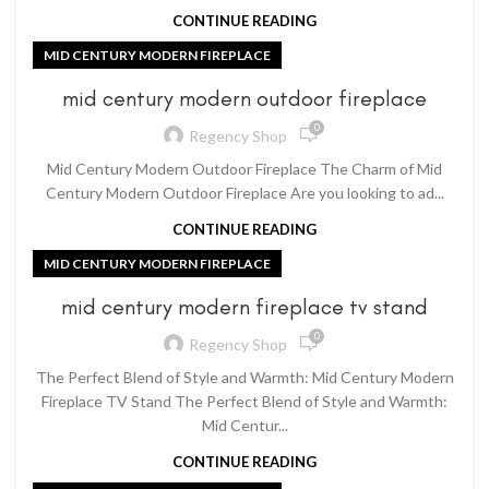
CONTINUE READING
MID CENTURY MODERN FIREPLACE
mid century modern outdoor fireplace
0
Regency Shop
Mid Century Modern Outdoor Fireplace The Charm of Mid
Century Modern Outdoor Fireplace Are you looking to ad...
CONTINUE READING
MID CENTURY MODERN FIREPLACE
mid century modern fireplace tv stand
0
Regency Shop
The Perfect Blend of Style and Warmth: Mid Century Modern
Fireplace TV Stand The Perfect Blend of Style and Warmth:
Mid Centur...
CONTINUE READING