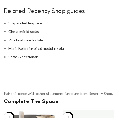
Related Regency Shop guides
Suspended fireplace
Chesterfield sofas
RH cloud couch style
Mario Bellini inspired modular sofa
Sofas & sectionals
Pair this piece with other statement furniture from Regency Shop.
Complete The Space
-13%
-12%