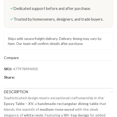
Dedicated support before and after purchase.
Trusted by homeowners, designers, and trade buyers.
Ships with secure freight delivery. Delivery timing may vary by
item. Our team will confirm details after purchase.
Compare
SKU:
477978494405
Share:
DESCRIPTION
Sophisticated design meets exceptional craftsmanship in the
Epoxy Table – XV
, a
handmade rectangular dining table
that
blends the warmth of
medium-tone wood
with the sleek
elegance of
white resin
. Featuring a
lift-top design
for added