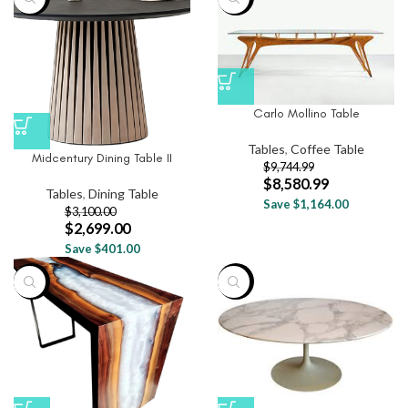
Carlo Mollino Table
Tables
,
Coffee Table
Midcentury Dining Table II
$
9,744.99
$
8,580.99
Tables
,
Dining Table
Save $1,164.00
$
3,100.00
$
2,699.00
Save $401.00
-24%
-38%