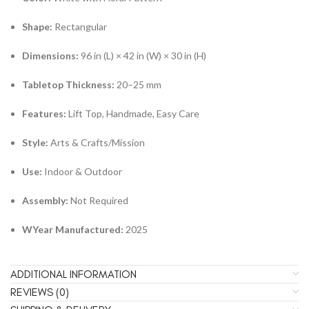
Shape:
Rectangular
Dimensions:
96 in (L) × 42 in (W) × 30 in (H)
Tabletop Thickness:
20–25 mm
Features:
Lift Top, Handmade, Easy Care
Style:
Arts & Crafts/Mission
Use:
Indoor & Outdoor
Assembly:
Not Required
W
Year Manufactured:
2025
ADDITIONAL INFORMATION
REVIEWS (0)