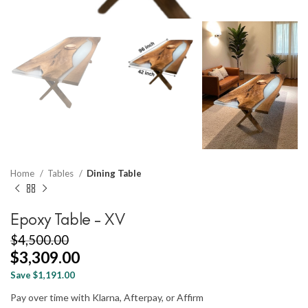
Home
Tables
Dining Table
Epoxy Table – XV
$
4,500.00
$
3,309.00
Save $1,191.00
Pay over time with Klarna, Afterpay, or Affirm