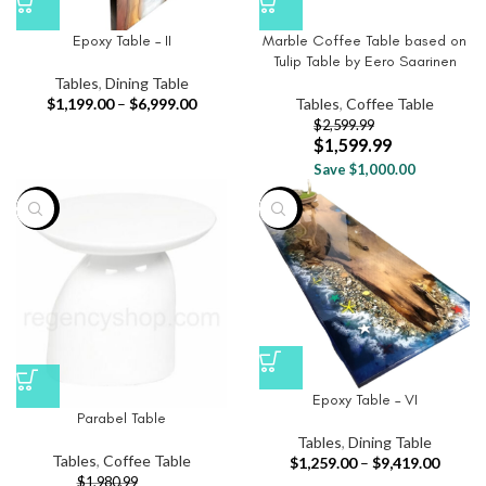
Epoxy Table – II
Marble Coffee Table based on
Tulip Table by Eero Saarinen
Tables
,
Dining Table
$
1,199.00
–
$
6,999.00
Tables
,
Coffee Table
$
2,599.99
$
1,599.99
Save $1,000.00
-63%
-25%
Epoxy Table – VI
Parabel Table
Tables
,
Dining Table
Tables
,
Coffee Table
$
1,259.00
–
$
9,419.00
$
1,980.99