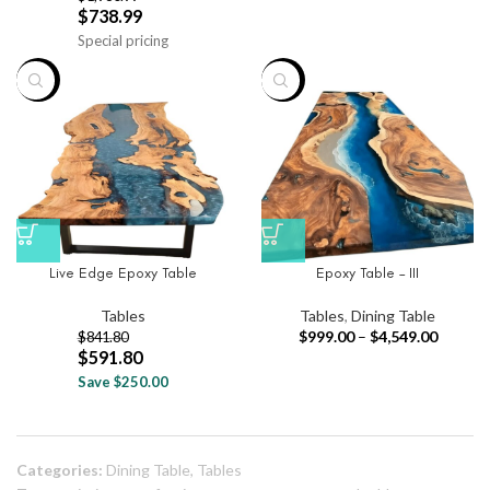
$
738.99
Special pricing
-30%
-33%
Live Edge Epoxy Table
Epoxy Table – III
Tables
Tables
,
Dining Table
$
999.00
–
$
4,549.00
$
841.80
$
591.80
Save $250.00
Categories:
Dining Table
,
Tables