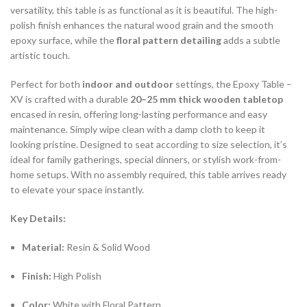
versatility, this table is as functional as it is beautiful. The high-
polish finish enhances the natural wood grain and the smooth
epoxy surface, while the
floral pattern detailing
adds a subtle
artistic touch.
Perfect for both
indoor and outdoor
settings, the Epoxy Table –
XV is crafted with a durable
20–25 mm thick wooden tabletop
encased in resin, offering long-lasting performance and easy
maintenance. Simply wipe clean with a damp cloth to keep it
looking pristine. Designed to seat according to size selection, it’s
ideal for family gatherings, special dinners, or stylish work-from-
home setups. With no assembly required, this table arrives ready
to elevate your space instantly.
Key Details:
Material:
Resin & Solid Wood
Finish:
High Polish
Color:
White with Floral Pattern