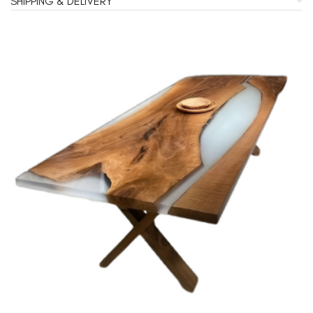
SHIPPING & DELIVERY