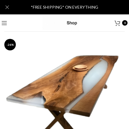
*FREE SHIPPING* ON EVERYTHING
0
-26%