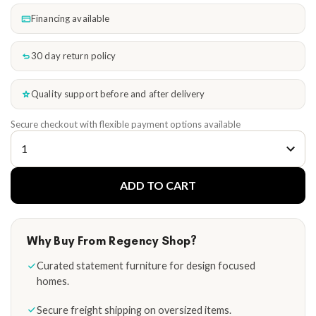
Financing available
30 day return policy
Quality support before and after delivery
Secure checkout with flexible payment options available
ADD TO CART
Why Buy From Regency Shop?
Curated statement furniture for design focused
homes.
Secure freight shipping on oversized items.