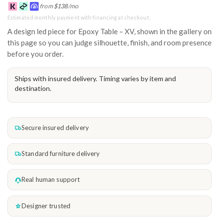
from
$
138
/mo
Estimated monthly payment with financing at checkout.
A design led piece for Epoxy Table – XV, shown in the gallery on
this page so you can judge silhouette, finish, and room presence
before you order.
Ships with insured delivery. Timing varies by item and
destination.
Secure insured delivery
Standard furniture delivery
Real human support
Designer trusted