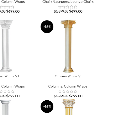
,
Column Wraps
Chairs/Loungers
,
Lounge Chairs
$
699.00
$
699.00
9.00
$
1,299.00
-46%
mn Wraps VII
Column Wraps VI
T
ADD TO CART
,
Column Wraps
Columns
,
Column Wraps
$
699.00
$
699.00
9.00
$
1,299.00
-46%