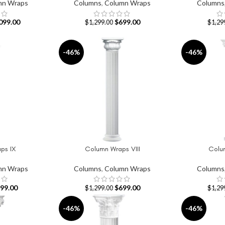
mn Wraps
Columns
,
Column Wraps
Columns
099.00
$
699.00
$
1,299.00
$
1,29
-46%
-46%
ps IX
Column Wraps VIII
Colu
ADD TO CART
ADD TO CAR
mn Wraps
Columns
,
Column Wraps
Columns
99.00
$
699.00
$
1,299.00
$
1,29
-46%
-46%