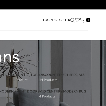
LOGIN / REGISTER
0
mns
ATIONS
COUNTER TOPS
DISCOUNTED SET SPECIALS
1 Product
14 Products
 MODERN FRONT DOORS
MID CENTURY MODERN RUG
4 Products