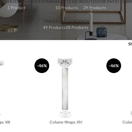
SER
MODERN NIGHTSTAND
MONTESSORI
OUTDOOR PATIO FURN
1 Product
10 Products
29 Products
TABLES
TV STANDS
49 Products
28 Products
S
-46%
-46%
s XIII
Column Wraps XIV
Colu
ADD TO CART
ADD TO CAR