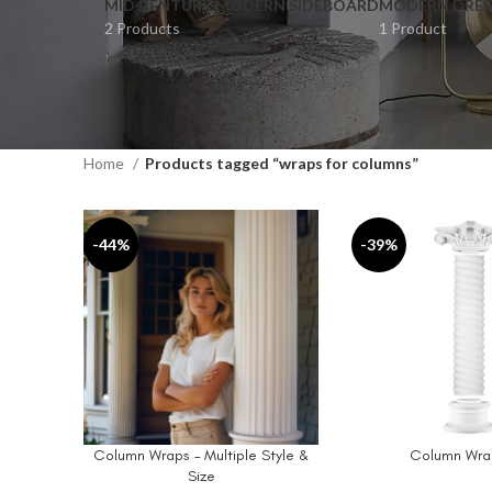
MID CENTURY MODERN SIDEBOARD
MODERN DRES
2 Products
1 Product
Home
Products tagged “wraps for columns”
-44%
-39%
Column Wraps – Multiple Style &
Column Wrap
SELECT OPTIONS
ADD TO CART
Size