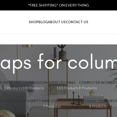
*FREE SHIPPING* ON EVERYTHING
SHOP
BLOG
ABOUT US
CONTACT US
aps for colu
TY
BENCHES
CHAIRS/LOUNGERS
COLUMNS
COMPUTER WORKST
2 Products
100 Products
110 Products
9 Products
RY BATHROOM VANITY I
MID CENTURY CREDENZA
MID CENTURY
7 Products
8 Products