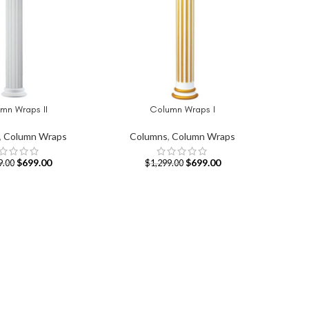
mn Wraps II
Column Wraps I
T
ADD TO CART
,
Column Wraps
Columns
,
Column Wraps
$
699.00
$
699.00
9.00
$
1,299.00