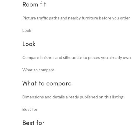
Room fit
Picture traffic paths and nearby furniture before you order
Look
Look
Compare finishes and silhouette to pieces you already own
What to compare
What to compare
Dimensions and details already published on this listing
Best for
Best for