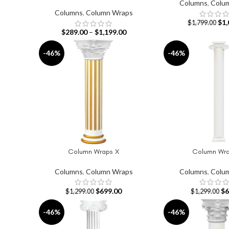
Columns
,
Colu
Columns
,
Column Wraps
$
1,
$
1,799.00
$
289.00
–
$
1,199.00
-46%
-46%
Column Wraps X
Column Wra
ADD TO CART
ADD TO CART
Columns
,
Column Wraps
Columns
,
Colu
$
699.00
$
6
$
1,299.00
$
1,299.00
-46%
-46%