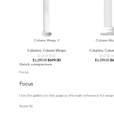
Column Wraps V
Column Wra
ADD TO CART
ADD TO CART
Columns
,
Column Wraps
Columns
,
Colu
$
699.00
$
6
$
1,299.00
$
1,299.00
Quick comparison
Focus
Focus
Use the gallery on this page as the main reference for wrap
Room fit