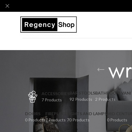
wr
BAR STOOLS
BATHROOM VANI
ACCESSORIES
92 Products
2 Products
7 Products
DOORS
FIREPLACE
LIGHTS AND LAMPS
MID CENTU
0 Products
7 Products
70 Products
0 Products