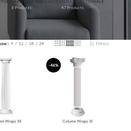
ITURE
PAINTINGS AND CLOCKS
SOFAS / SECTIONALS
8 Products
47 Products
how
9
12
18
24
Filters
-46%
mn Wraps XII
Column Wraps XI
T
ADD TO CART