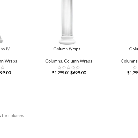
ps IV
Column Wraps III
Colu
ADD TO CART
ADD TO CAR
mn Wraps
Columns
,
Column Wraps
Columns
99.00
$
699.00
$
1,299.00
$
1,29
s for columns