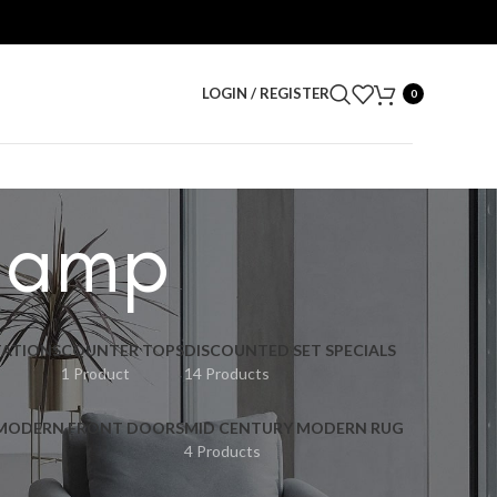
LOGIN / REGISTER
0
lamp
ATIONS
COUNTER TOPS
DISCOUNTED SET SPECIALS
1 Product
14 Products
 MODERN FRONT DOORS
MID CENTURY MODERN RUG
4 Products