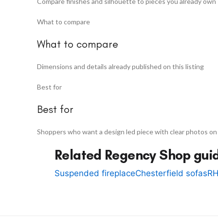
Compare finishes and silhouette to pieces you already own
What to compare
What to compare
Dimensions and details already published on this listing
Best for
Best for
Shoppers who want a design led piece with clear photos on
Related Regency Shop gui
Suspended fireplace
Chesterfield sofas
RH