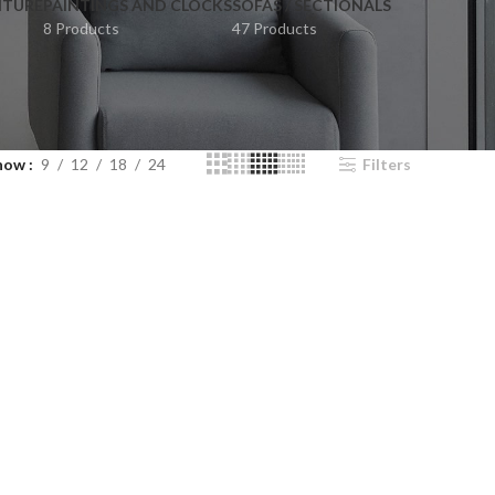
ITURE
PAINTINGS AND CLOCKS
SOFAS / SECTIONALS
8 Products
47 Products
how
9
12
18
24
Filters