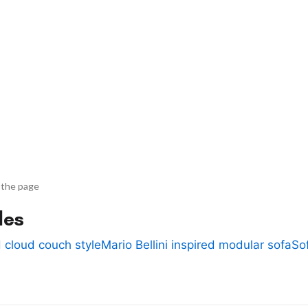
 the page
des
 cloud couch style
Mario Bellini inspired modular sofa
So