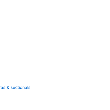
fas & sectionals