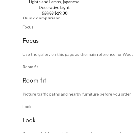
Lights and Lamps
,
japanese
Decorative Light
$
19.00
$
29.00
Quick comparison
Focus
Focus
Use the gallery on this page as the main reference for Woo
Room fit
Room fit
Picture traffic paths and nearby furniture before you order
Look
Look