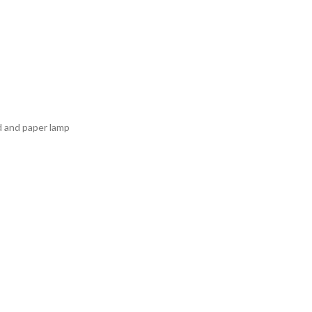
d and paper lamp