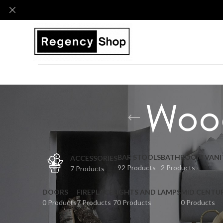
Woo
BAR STOOLS
BATHROOM VANI
ACCESSORIES
92 Products
2 Products
7 Products
DOORS
FIREPLACE
LIGHTS AND LAMPS
MID CENTU
0 Products
7 Products
70 Products
0 Products