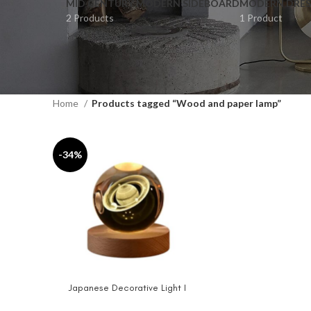
MID CENTURY MODERN SIDEBOARD
MODERN DRES
2 Products
1 Product
Home
Products tagged “Wood and paper lamp”
-34%
Japanese Decorative Light I
ADD TO CART