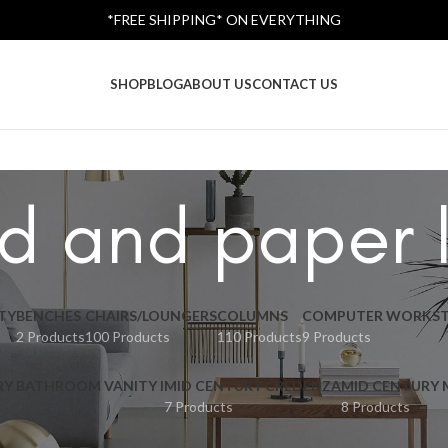
*FREE SHIPPING* ON EVERYTHING
SHOP
BLOG
ABOUT US
CONTACT US
d and paper 
TY
BENCHES
CHAIRS/LOUNGERS
COLUMNS
COMPUTER WORKST
2 Products
100 Products
110 Products
9 Products
RY BATHROOM VANITY I
MID CENTURY CREDENZA
MID CENTURY
7 Products
8 Products