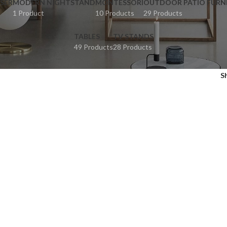
SER
MODERN NIGHTSTAND
MONTESSORI
OUTDOOR PATIO FURN
1 Product
10 Products
29 Products
TABLES
TV STANDS
49 Products
28 Products
S