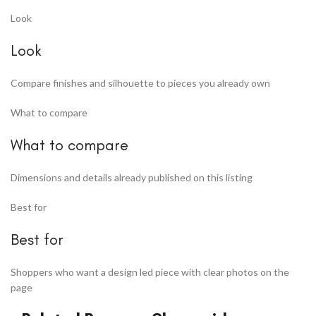
Look
Look
Compare finishes and silhouette to pieces you already own
What to compare
What to compare
Dimensions and details already published on this listing
Best for
Best for
Shoppers who want a design led piece with clear photos on the
page