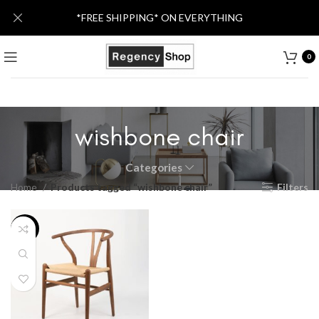
*FREE SHIPPING* ON EVERYTHING
0
wishbone chair
Categories
Home
Products tagged “wishbone chair”
Filters
-50%