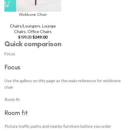
Wishbone Chair
Chairs/Loungers
,
Lounge
Chairs
,
Office Chairs
$
249.00
$
499.00
Quick comparison
Focus
Focus
Use the gallery on this page as the main reference for wishbone
chair
Room fit
Room fit
Picture traffic paths and nearby furniture before you order