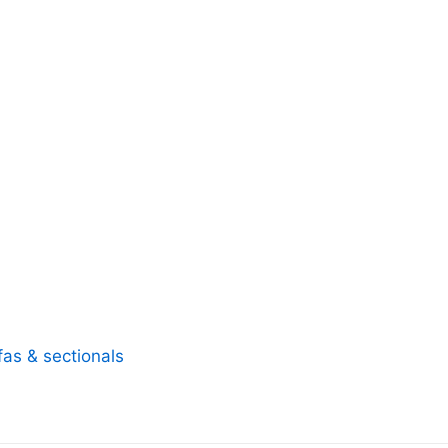
fas & sectionals