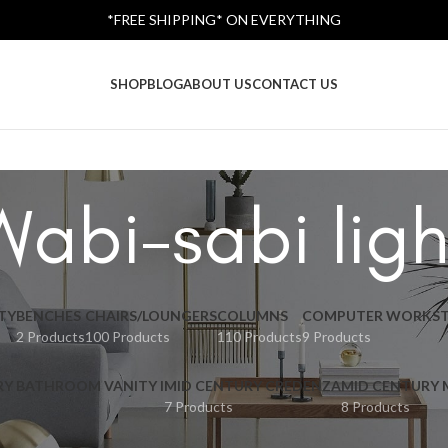
*FREE SHIPPING* ON EVERYTHING
SHOP
BLOG
ABOUT US
CONTACT US
Wabi-sabi ligh
TY
BENCHES
CHAIRS/LOUNGERS
COLUMNS
COMPUTER WORKST
2 Products
100 Products
110 Products
9 Products
RY BATHROOM VANITY I
MID CENTURY CREDENZA
MID CENTURY
7 Products
8 Products