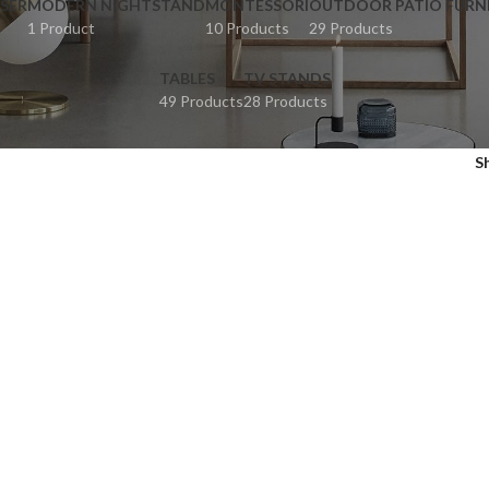
SER
MODERN NIGHTSTAND
MONTESSORI
OUTDOOR PATIO FURN
1 Product
10 Products
29 Products
TABLES
TV STANDS
49 Products
28 Products
S