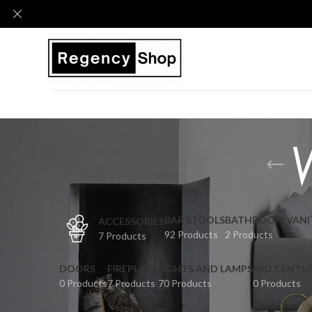
BAR STOOLS
BATHROOM VANI
ACCESSORIES
92 Products
2 Products
7 Products
DOORS
FIREPLACE
LIGHTS AND LAMPS
MID CENTU
0 Products
7 Products
70 Products
0 Products