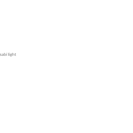
sabi light