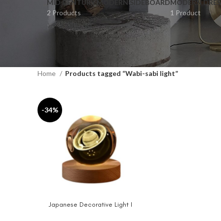
MID CENTURY MODERN SIDEBOARD
MODERN DRES
2 Products
1 Product
Home
Products tagged “Wabi-sabi light”
-34%
Japanese Decorative Light I
ADD TO CART