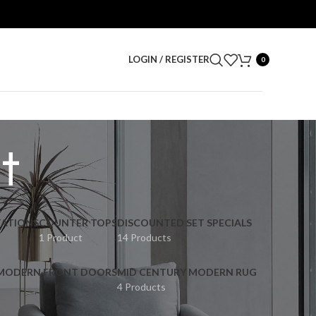
LOGIN / REGISTER
0
t
ATIONS
COUNTER TOPS
DISCOUNTED SET SPECIALS
1 Product
14 Products
 MODERN FRONT DOORS
MID CENTURY MODERN RUG
4 Products