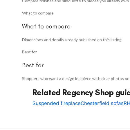
Compare finishes and silhouette to pieces you already own
What to compare
What to compare
Dimensions and details already published on this listing
Best for
Best for
Shoppers who want a design led piece with clear photos on
Related Regency Shop gui
Suspended fireplace
Chesterfield sofas
RH