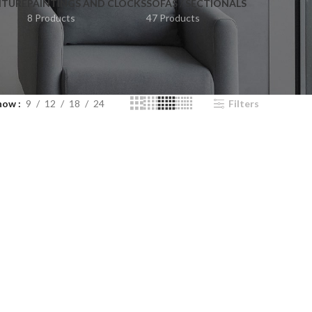
ITURE
PAINTINGS AND CLOCKS
SOFAS / SECTIONALS
8 Products
47 Products
how
9
12
18
24
Filters