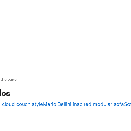
 the page
des
 cloud couch style
Mario Bellini inspired modular sofa
So