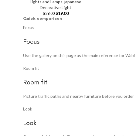
Lights and Lamps
,
japanese
Decorative Light
$
19.00
$
29.00
Quick comparison
Focus
Focus
Use the gallery on this page as the main reference for Wabi 
Room fit
Room fit
Picture traffic paths and nearby furniture before you order
Look
Look