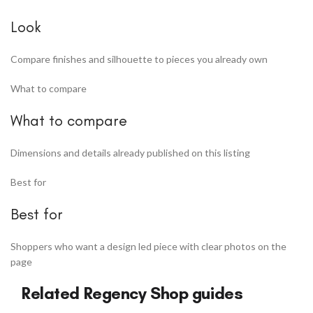
Look
Compare finishes and silhouette to pieces you already own
What to compare
What to compare
Dimensions and details already published on this listing
Best for
Best for
Shoppers who want a design led piece with clear photos on the
page
Related Regency Shop guides