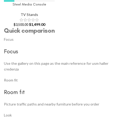
Steel Media Console
TV Stands
$
1,499.00
$
3,500.00
Quick comparison
Focus
Focus
Use the gallery on this page as the main reference for usm haller
credenza
Room fit
Room fit
Picture traffic paths and nearby furniture before you order
Look