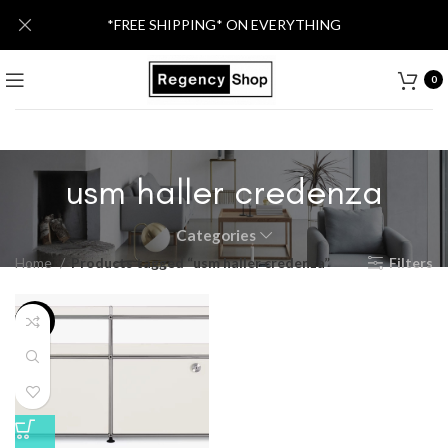
*FREE SHIPPING* ON EVERYTHING
0
usm haller credenza
Categories
Home
Products tagged “usm haller credenza”
Filters
-57%