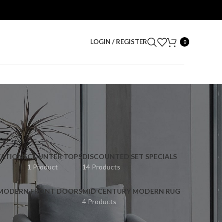
LOGIN / REGISTER
0
ATIONS
COUNTER TOPS
DISCOUNTED SET SPECIALS
1 Product
14 Products
 MODERN FRONT DOORS
MID CENTURY MODERN RUG
4 Products