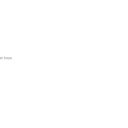
er toys