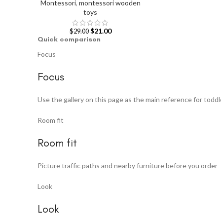
Montessori
,
montessori wooden
toys
$
21.00
$
29.00
Quick comparison
Focus
Focus
Use the gallery on this page as the main reference for toddl
Room fit
Room fit
Picture traffic paths and nearby furniture before you order
Look
Look