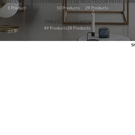
SER
MODERN NIGHTSTAND
MONTESSORI
OUTDOOR PATIO FURN
1 Product
10 Products
29 Products
TABLES
TV STANDS
49 Products
28 Products
S