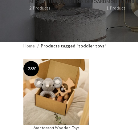
MID CENTURY MODERN SIDEBOARD
MODERN DRES
2 Products
1 Product
Home
Products tagged “toddler toys”
-28%
Montessori Wooden Toys
SELECT OPTIONS