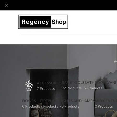
BAR STOOLS
BATHROOM VANI
ACCESSORIES
92 Products
2 Products
7 Products
DOORS
FIREPLACE
LIGHTS AND LAMPS
MID CENTU
0 Products
7 Products
70 Products
0 Products