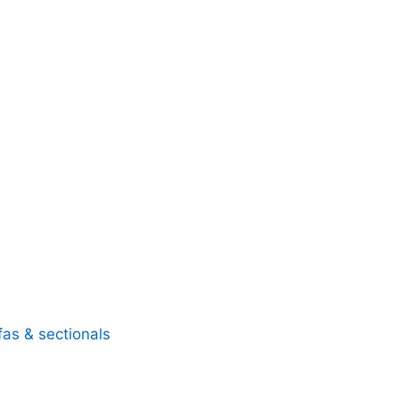
fas & sectionals