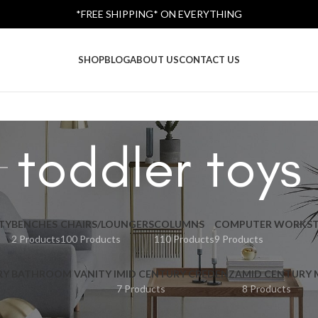
*FREE SHIPPING* ON EVERYTHING
SHOP
BLOG
ABOUT US
CONTACT US
toddler toys
TY
BENCHES
CHAIRS/LOUNGERS
COLUMNS
COMPUTER WORKST
2 Products
100 Products
110 Products
9 Products
RY BATHROOM VANITY I
MID CENTURY CREDENZA
MID CENTURY
7 Products
8 Products