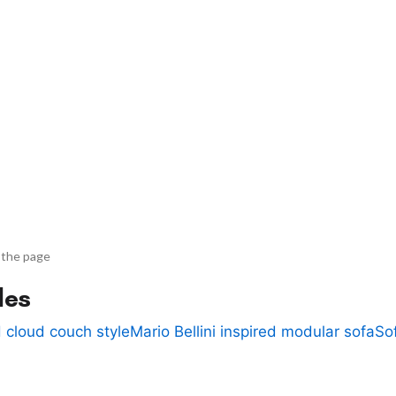
 the page
des
 cloud couch style
Mario Bellini inspired modular sofa
So