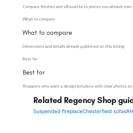
Compare finishes and silhouette to pieces you already own
What to compare
What to compare
Dimensions and details already published on this listing
Best for
Best for
Shoppers who want a design led piece with clear photos on
Related Regency Shop gui
Suspended fireplace
Chesterfield sofas
RH