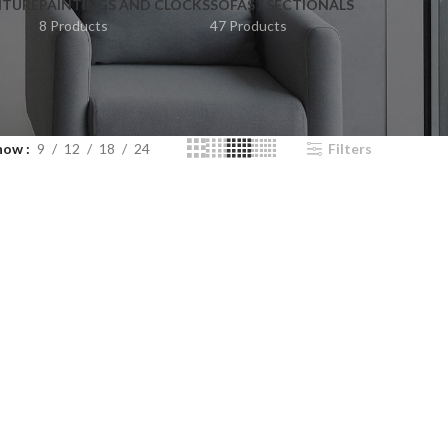
ITURE
PAINTINGS AND CLOCKS
SOFAS / SECTIONALS
8 Products
47 Products
how
9
12
18
24
Filters