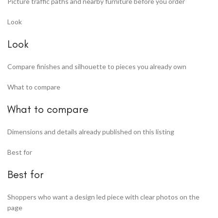
Picture traffic paths and nearby furniture before you order
Look
Look
Compare finishes and silhouette to pieces you already own
What to compare
What to compare
Dimensions and details already published on this listing
Best for
Best for
Shoppers who want a design led piece with clear photos on the
page