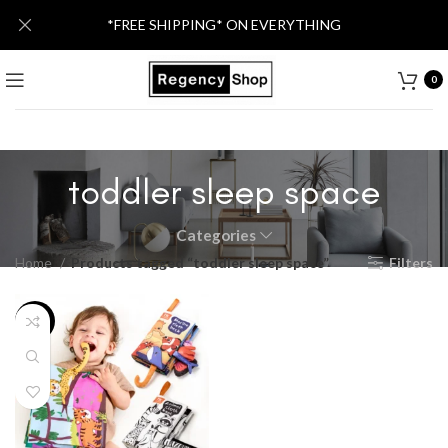
*FREE SHIPPING* ON EVERYTHING
0
toddler sleep space
Categories
Home
Products tagged “toddler sleep space”
Filters
-24%