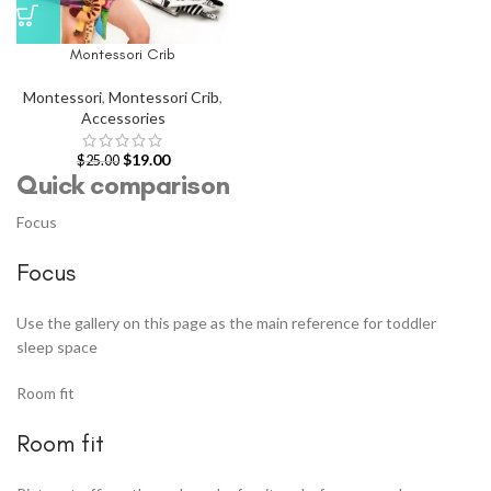
Montessori Crib
Montessori
,
Montessori Crib
,
Accessories
$
19.00
$
25.00
Quick comparison
Focus
Focus
Use the gallery on this page as the main reference for toddler
sleep space
Room fit
Room fit