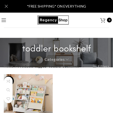
*FREE SHIPPING* ON EVERYTHING
0
toddler bookshelf
Categories
Home
Products tagged “toddler bookshelf”
Filters
-25%