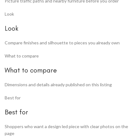
Picture traffic paths and nearby furniture before you order
Look
Look
Compare finishes and silhouette to pieces you already own
What to compare
What to compare
Dimensions and details already published on this listing
Best for
Best for
Shoppers who want a design led piece with clear photos on the
page