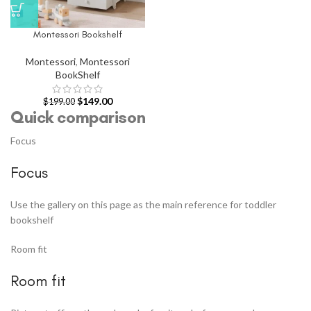
Montessori Bookshelf
Montessori
,
Montessori
BookShelf
$
149.00
$
199.00
Quick comparison
Focus
Focus
Use the gallery on this page as the main reference for toddler
bookshelf
Room fit
Room fit