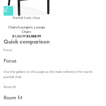
Pratfall Cafe Chair
Chairs/Loungers
,
Lounge
Chairs
$
3,488.99
$
4,360.99
Quick comparison
Focus
Focus
Use the gallery on this page as the main reference for starck
pratfall chair
Room fit
Room fit