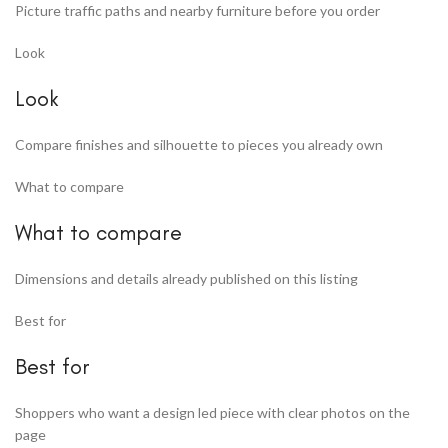
Picture traffic paths and nearby furniture before you order
Look
Look
Compare finishes and silhouette to pieces you already own
What to compare
What to compare
Dimensions and details already published on this listing
Best for
Best for
Shoppers who want a design led piece with clear photos on the
page