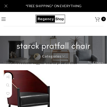
*FREE SHIPPING* ON EVERYTHING
0
starck pratfall chair
Categories
Home
Products tagged “starck pratfall chair”
Filters
-20%