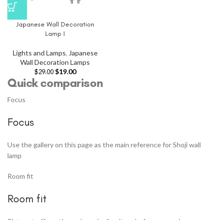
Japanese Wall Decoration
Lamp I
Lights and Lamps
,
Japanese
Wall Decoration Lamps
$
19.00
$
29.00
Quick comparison
Focus
Focus
Use the gallery on this page as the main reference for Shoji wall
lamp
Room fit
Room fit