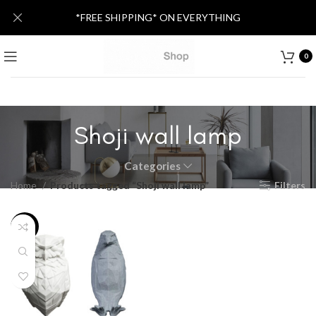
*FREE SHIPPING* ON EVERYTHING
0
Shoji wall lamp
Categories
Home
Products tagged “Shoji wall lamp”
Filters
-34%