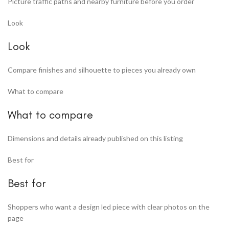
Picture traffic paths and nearby furniture before you order
Look
Look
Compare finishes and silhouette to pieces you already own
What to compare
What to compare
Dimensions and details already published on this listing
Best for
Best for
Shoppers who want a design led piece with clear photos on the
page