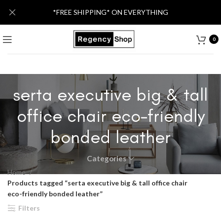
*FREE SHIPPING* ON EVERYTHING
0
serta executive big & tall
office chair eco-friendly
bonded leather
Categories
Home
Products tagged “serta executive big & tall office chair
eco-friendly bonded leather”
Filters