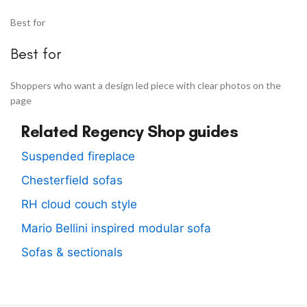
Best for
Best for
Shoppers who want a design led piece with clear photos on the
page
Related Regency Shop guides
Suspended fireplace
Chesterfield sofas
RH cloud couch style
Mario Bellini inspired modular sofa
Sofas & sectionals