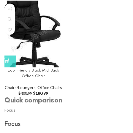
-55%
Eco-Friendly Black Mid-Back
Office Chair
Chairs/Loungers
,
Office Chairs
$
180.99
$
400.99
Quick comparison
Focus
Focus