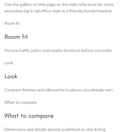
Use the gallery on this page as the main reference for serta
executive big & tall office chair eco friendly bonded leather
Room fit
Room fit
Picture traffic paths and nearby furniture before you order
Look
Look
Compare finishes and silhouette to pieces you already own
What to compare
What to compare
Dimensions and details already published on this listing