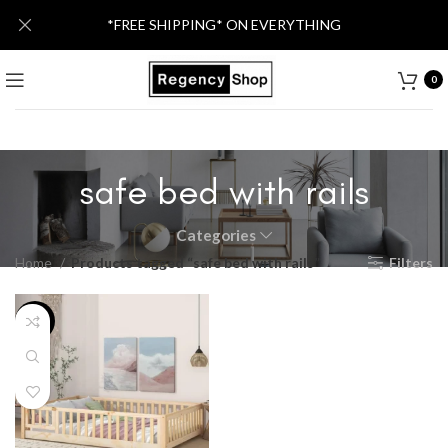
*FREE SHIPPING* ON EVERYTHING
0
safe bed with rails
Categories
Home
Products tagged “safe bed with rails”
Filters
-14%