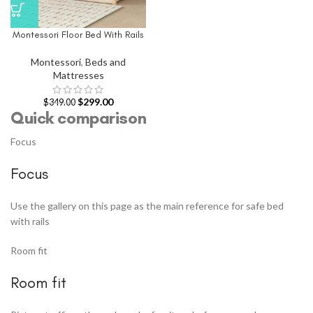
Montessori Floor Bed With Rails
Montessori
,
Beds and
Mattresses
$
299.00
$
349.00
Quick comparison
Focus
Focus
Use the gallery on this page as the main reference for safe bed
with rails
Room fit
Room fit