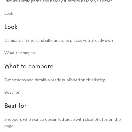
Picture traffic paths and nearby furniture before you order
Look
Look
Compare finishes and silhouette to pieces you already own
What to compare
What to compare
Dimensions and details already published on this listing
Best for
Best for
Shoppers who want a design led piece with clear photos on the
page