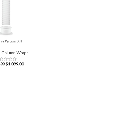
n Wraps XIII
T
,
Column Wraps
$
1,099.00
.00