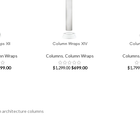
s XII
Column Wraps XIV
Colum
ADD TO CART
ADD TO CAR
mn Wraps
Columns
,
Column Wraps
Columns
99.00
$
699.00
$
1,299.00
$
1,799
an architecture columns