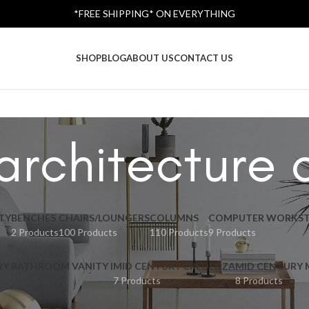
*FREE SHIPPING* ON EVERYTHING
SHOP
BLOG
ABOUT US
CONTACT US
architecture 
TY
BENCHES
CHAIRS/LOUNGERS
COLUMNS
COMPUTER WORKST
2 Products
100 Products
110 Products
9 Products
RY BATHROOM VANITY I
MID CENTURY CREDENZA
MID CENTURY
7 Products
8 Products