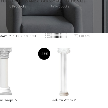
ITURE
PAINTINGS AND CLOCKS
SOFAS / SECTIONALS
8 Products
47 Products
how
9
12
18
24
Filters
-46%
mn Wraps IV
Column Wraps V
T
ADD TO CART