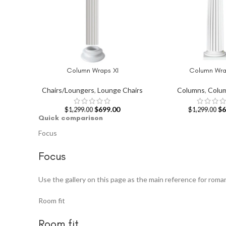
Column Wraps XI
Column Wrap
ADD TO CART
ADD TO CART
Chairs/Loungers
,
Lounge Chairs
Columns
,
Colu
$
699.00
$
6
$
1,299.00
$
1,299.00
Quick comparison
Focus
Focus
Use the gallery on this page as the main reference for rom
Room fit
Room fit