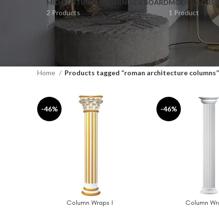
MID CENTURY MODERN SIDEBOARD
MODERN DRES
2 Products
1 Product
Home
Products tagged “roman architecture columns”
-46%
-46%
Column Wraps I
Column Wra
ADD TO CART
ADD TO CART