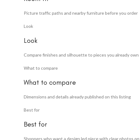
Picture traffic paths and nearby furniture before you order
Look
Look
Compare finishes and silhouette to pieces you already own
What to compare
What to compare
Dimensions and details already published on this listing
Best for
Best for
Shoppers who want a design led piece with clear photos on