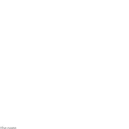
 the page