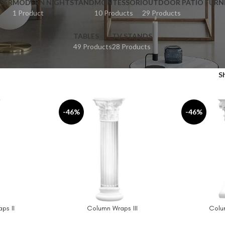
SER
MODERN NIGHTSTAND
MONTESSORI
OUTDOOR PATIO FURN
1 Product
10 Products
29 Products
TABLES
TV STANDS
49 Products
28 Products
S
-46%
-46%
ps II
Column Wraps III
Colu
ADD TO CART
ADD TO CAR