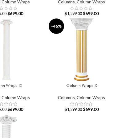
,
Column Wraps
Columns
,
Column Wraps
$
699.00
$
699.00
9.00
$
1,299.00
-46%
mn Wraps IX
Column Wraps X
T
ADD TO CART
,
Column Wraps
Columns
,
Column Wraps
$
699.00
$
699.00
9.00
$
1,299.00