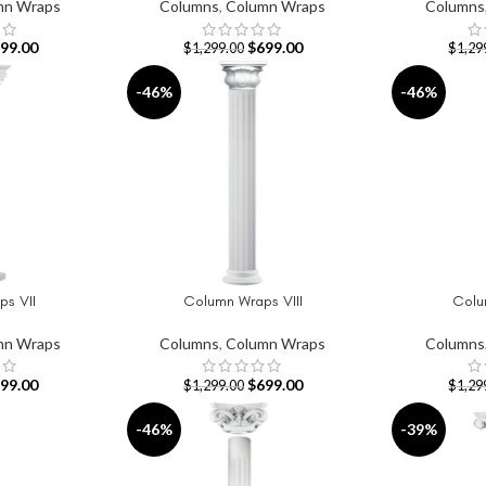
mn Wraps
Columns
,
Column Wraps
Columns
99.00
$
699.00
$
1,299.00
$
1,29
-46%
-46%
s VII
Column Wraps VIII
Colu
ADD TO CART
ADD TO CAR
mn Wraps
Columns
,
Column Wraps
Columns
99.00
$
699.00
$
1,299.00
$
1,29
-46%
-39%