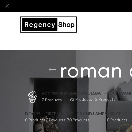
roman 
BAR STOOLS
BATHROOM VANI
ACCESSORIES
92 Products
2 Products
7 Products
DOORS
FIREPLACE
LIGHTS AND LAMPS
MID CENTU
0 Products
7 Products
70 Products
0 Products