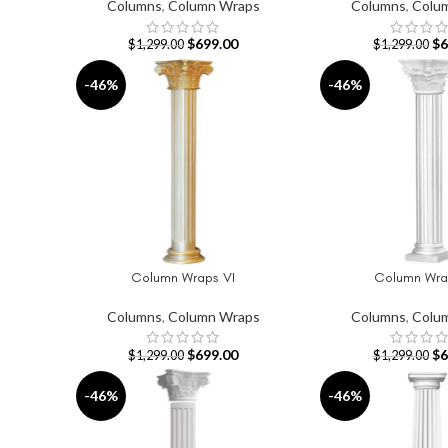
Columns
,
Column Wraps
Columns
,
Colu
$
699.00
$
6
$
1,299.00
$
1,299.00
-46%
-46%
Column Wraps VI
Column Wrap
ADD TO CART
ADD TO CART
Columns
,
Column Wraps
Columns
,
Colu
$
699.00
$
6
$
1,299.00
$
1,299.00
-46%
-46%