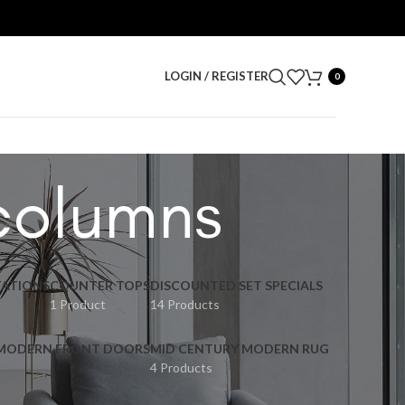
LOGIN / REGISTER
0
columns
ATIONS
COUNTER TOPS
DISCOUNTED SET SPECIALS
1 Product
14 Products
 MODERN FRONT DOORS
MID CENTURY MODERN RUG
4 Products