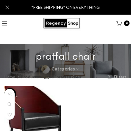
*FREE SHIPPING* ON EVERYTHING
0
pratfall chair
Categories
Home
Products tagged “pratfall chair”
Filters
-20%