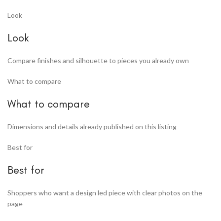
Look
Look
Compare finishes and silhouette to pieces you already own
What to compare
What to compare
Dimensions and details already published on this listing
Best for
Best for
Shoppers who want a design led piece with clear photos on the
page