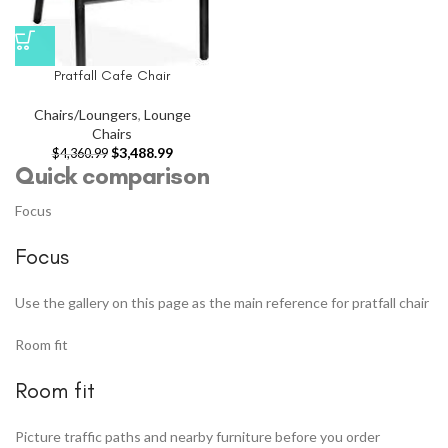
Pratfall Cafe Chair
Chairs/Loungers
,
Lounge
Chairs
$
3,488.99
$
4,360.99
Quick comparison
Focus
Focus
Use the gallery on this page as the main reference for pratfall chair
Room fit
Room fit
Picture traffic paths and nearby furniture before you order