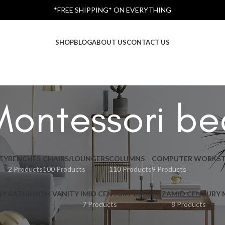
*FREE SHIPPING* ON EVERYTHING
SHOP
BLOG
ABOUT US
CONTACT US
Montessori be
TY
BENCHES
CHAIRS/LOUNGERS
COLUMNS
COMPUTER WORKST
2 Products
100 Products
110 Products
9 Products
RY BATHROOM VANITY I
MID CENTURY CREDENZA
MID CENTURY
7 Products
8 Products