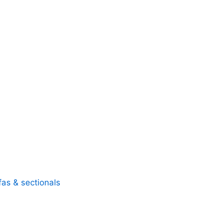
fas & sectionals