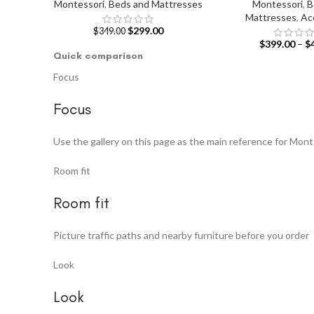
Montessori
,
Beds and Mattresses
Montessori
,
B
Mattresses
,
Ac
$
299.00
$
349.00
$
399.00
–
$
Quick comparison
Focus
Focus
Use the gallery on this page as the main reference for Mon
Room fit
Room fit
Picture traffic paths and nearby furniture before you order
Look
Look