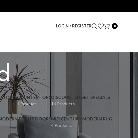
LOGIN / REGISTER
0
d
ATIONS
COUNTER TOPS
DISCOUNTED SET SPECIALS
1 Product
14 Products
 MODERN FRONT DOORS
MID CENTURY MODERN RUG
4 Products