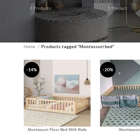
MID CENTURY MODERN SIDEBOARD
MODERN DRES
2 Products
1 Product
Home
Products tagged “Montessori bed”
-14%
-20%
Montessori Floor Bed With Rails
Montessori
SELECT OPTIONS
SELECT OPTIONS