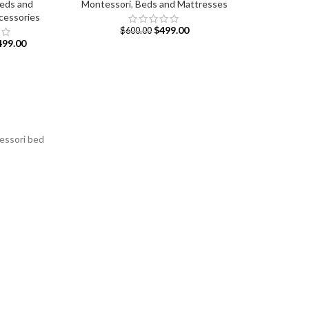
eds and
Montessori
,
Beds and Mattresses
cessories
$
499.00
$
600.00
499.00
tessori bed