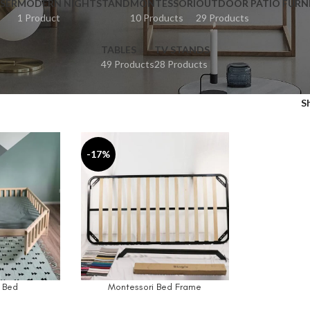
SER
MODERN NIGHTSTAND
MONTESSORI
OUTDOOR PATIO FURN
1 Product
10 Products
29 Products
TABLES
TV STANDS
49 Products
28 Products
S
-17%
 Bed
Montessori Bed Frame
SELECT OPTIONS