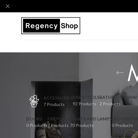
BAR STOOLS
BATHROOM VANI
ACCESSORIES
92 Products
2 Products
7 Products
DOORS
FIREPLACE
LIGHTS AND LAMPS
MID CENTU
0 Products
7 Products
70 Products
0 Products