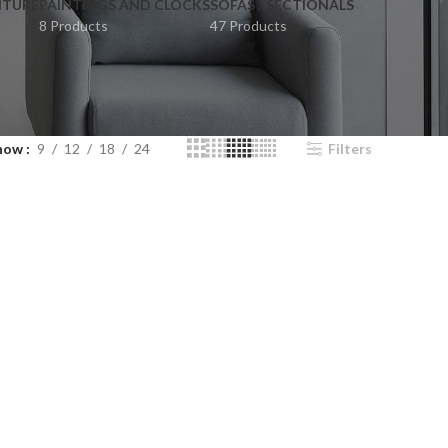
ITURE
PAINTINGS AND CLOCKS
SOFAS / SECTIONALS
8 Products
47 Products
how
9
12
18
24
Filters