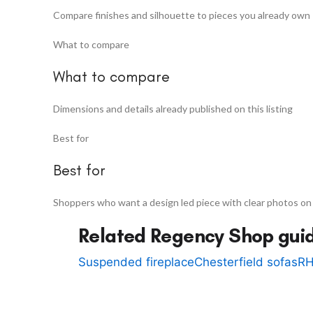
Compare finishes and silhouette to pieces you already own
What to compare
What to compare
Dimensions and details already published on this listing
Best for
Best for
Shoppers who want a design led piece with clear photos on
Related Regency Shop gui
Suspended fireplace
Chesterfield sofas
RH