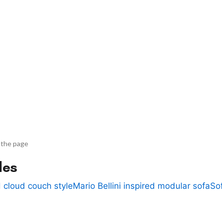
 the page
des
 cloud couch style
Mario Bellini inspired modular sofa
So