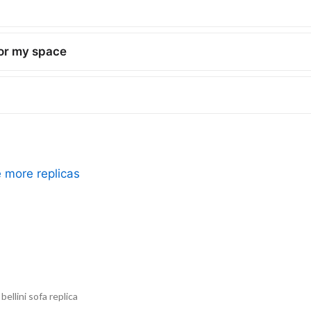
for my space
e more replicas
ellini sofa replica