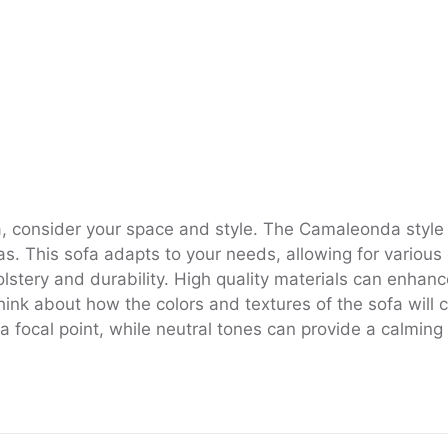
ca, consider your space and style. The Camaleonda style
eas. This sofa adapts to your needs, allowing for various 
lstery and durability. High quality materials can enhanc
 think about how the colors and textures of the sofa wil
s a focal point, while neutral tones can provide a calmin