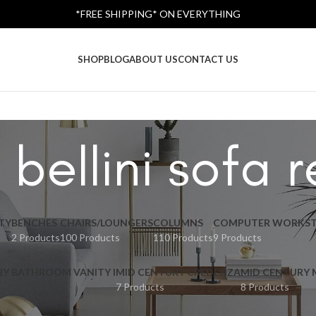
*FREE SHIPPING* ON EVERYTHING
SHOP
BLOG
ABOUT US
CONTACT US
 bellini sofa r
TY
BENCHES
CHAIRS/LOUNGERS
COLUMNS
COMPUTER WORKST
2 Products
100 Products
110 Products
9 Products
RY BATHROOM VANITY I
MID CENTURY CREDENZA
MID CENTURY
7 Products
8 Products