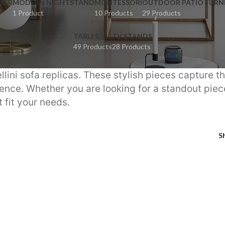
SER
MODERN NIGHTSTAND
MONTESSORI
OUTDOOR PATIO FURN
1 Product
10 Products
29 Products
TABLES
TV STANDS
49 Products
28 Products
llini sofa replicas. These stylish pieces capture t
nce. Whether you are looking for a standout piece 
 fit your needs.
S