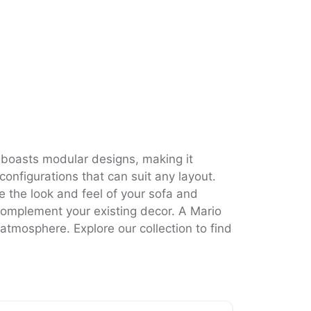
 boasts modular designs, making it
configurations that can suit any layout.
e the look and feel of your sofa and
l complement your existing decor. A Mario
g atmosphere. Explore our collection to find