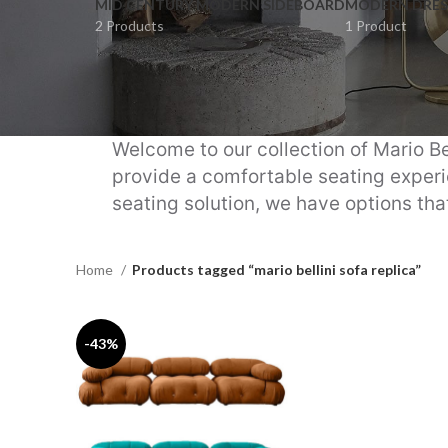
MID CENTURY MODERN SIDEBOARD
MODERN DRES
2 Products
1 Product
Welcome to our collection of Mario Be
provide a comfortable seating experie
seating solution, we have options that
Home
Products tagged “mario bellini sofa replica”
-43%