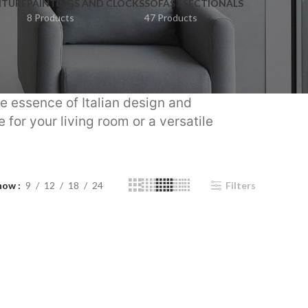
ITURE
PAINTINGS AND CLOCKS
SOFAS / SECTIONALS
8 Products
47 Products
he essence of Italian design and
for your living room or a versatile
how
9
12
18
24
Filters