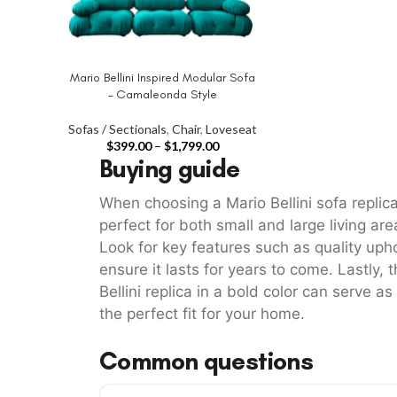
Mario Bellini Inspired Modular Sofa
SELECT OPTIONS
– Camaleonda Style
Sofas / Sectionals
,
Chair
,
Loveseat
$
399.00
–
$
1,799.00
Buying guide
When choosing a Mario Bellini sofa repli
perfect for both small and large living ar
Look for key features such as quality upho
ensure it lasts for years to come. Lastly,
Bellini replica in a bold color can serve a
the perfect fit for your home.
Common questions