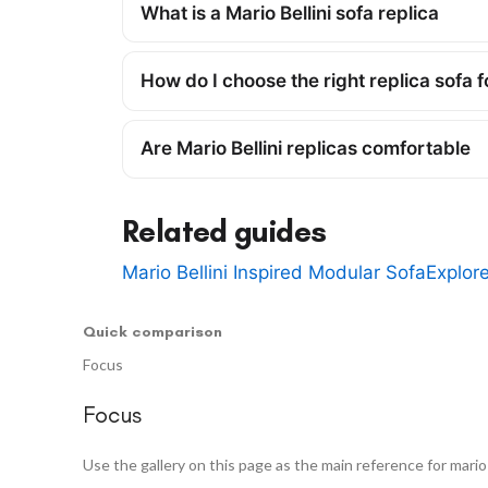
What is a Mario Bellini sofa replica
How do I choose the right replica sofa 
Are Mario Bellini replicas comfortable
Related guides
Mario Bellini Inspired Modular Sofa
Explor
Quick comparison
Focus
Focus
Use the gallery on this page as the main reference for mario b