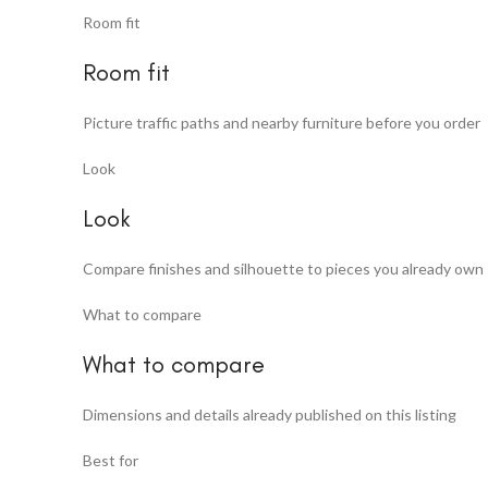
Room fit
Room fit
Picture traffic paths and nearby furniture before you order
Look
Look
Compare finishes and silhouette to pieces you already own
What to compare
What to compare
Dimensions and details already published on this listing
Best for