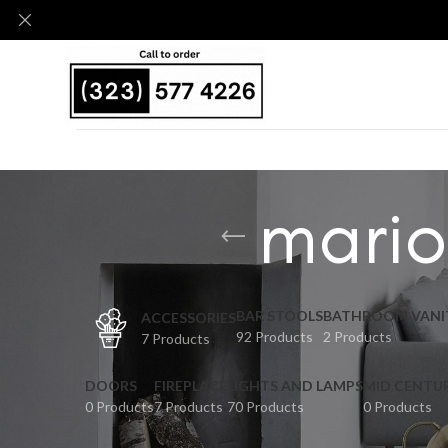
mario
BAR STOOLS
BATHROOM VANI
ACCESSORIES
92 Products
2 Products
7 Products
DOORS
FIREPLACE
LIGHTS AND LAMPS
MID CENTU
0 Products
7 Products
70 Products
0 Products