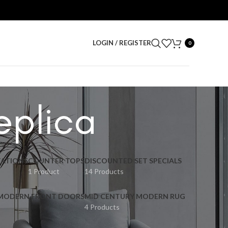
LOGIN / REGISTER
0
eplica
ATIONS
COUNTER TOPS
DISCOUNTED SET SPECIALS
1 Product
14 Products
 MODERN FRONT DOORS
MID CENTURY MODERN RUG
4 Products