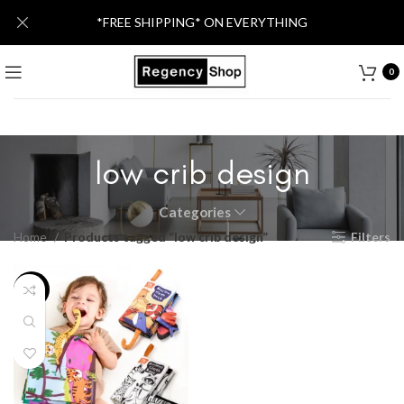
*FREE SHIPPING* ON EVERYTHING
0
low crib design
Categories
Home
Products tagged “low crib design”
Filters
-24%