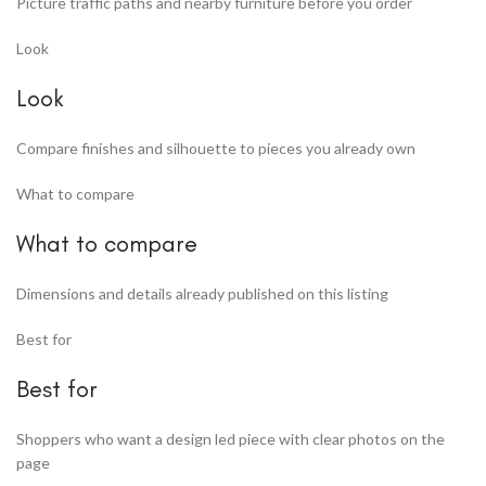
Picture traffic paths and nearby furniture before you order
Look
Look
Compare finishes and silhouette to pieces you already own
What to compare
What to compare
Dimensions and details already published on this listing
Best for
Best for
Shoppers who want a design led piece with clear photos on the
page