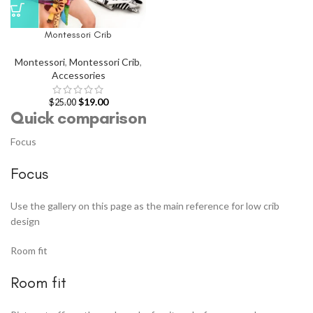
Montessori Crib
Montessori
,
Montessori Crib
,
Accessories
$
19.00
$
25.00
Quick comparison
Focus
Focus
Use the gallery on this page as the main reference for low crib
design
Room fit
Room fit