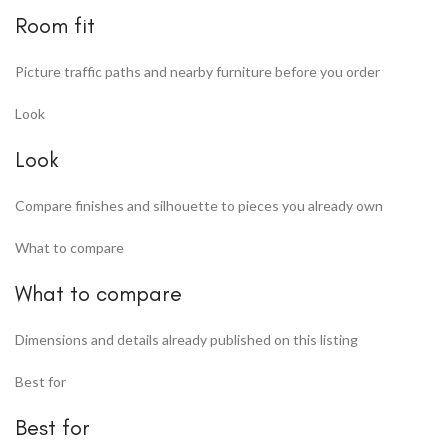
Room fit
Picture traffic paths and nearby furniture before you order
Look
Look
Compare finishes and silhouette to pieces you already own
What to compare
What to compare
Dimensions and details already published on this listing
Best for
Best for