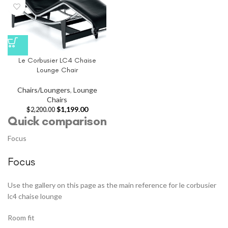
Le Corbusier LC4 Chaise
Lounge Chair
Chairs/Loungers
,
Lounge
Chairs
$
1,199.00
$
2,200.00
Quick comparison
Focus
Focus
Use the gallery on this page as the main reference for le corbusier
lc4 chaise lounge
Room fit