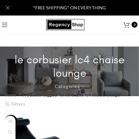
*FREE SHIPPING* ON EVERYTHING
0
le corbusier lc4 chaise
lounge
Categories
Home
Products tagged “le corbusier lc4 chaise lounge”
Filters
-46%