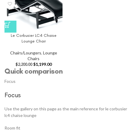
Le Corbusier LC4 Chaise
Lounge Chair
Chairs/Loungers
,
Lounge
Chairs
$
1,199.00
$
2,200.00
Quick comparison
Focus
Focus
Use the gallery on this page as the main reference for le corbusier
lc4 chaise lounge
Room fit