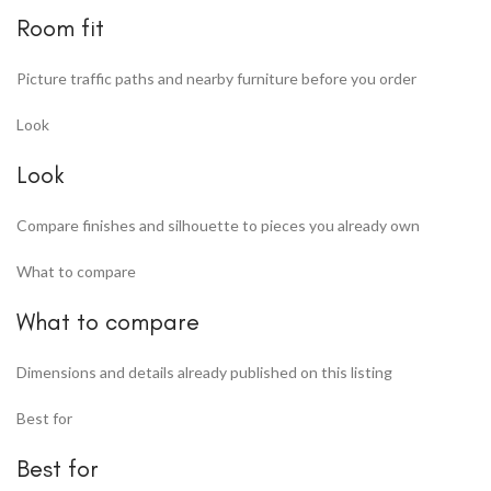
Room fit
Picture traffic paths and nearby furniture before you order
Look
Look
Compare finishes and silhouette to pieces you already own
What to compare
What to compare
Dimensions and details already published on this listing
Best for
Best for