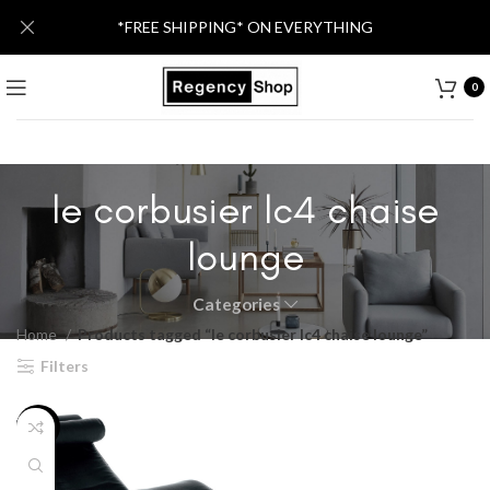
*FREE SHIPPING* ON EVERYTHING
0
le corbusier lc4 chaise
lounge
Categories
Home
Products tagged “le corbusier lc4 chaise lounge”
Filters
-46%