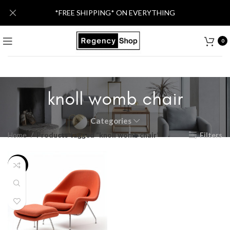
*FREE SHIPPING* ON EVERYTHING
0
knoll womb chair
Categories
Home
Products tagged “knoll womb chair”
Filters
-40%