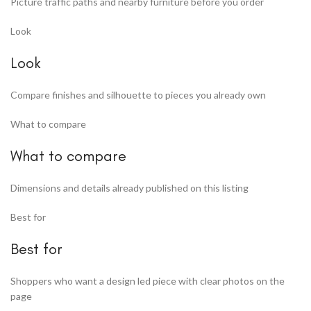
Picture traffic paths and nearby furniture before you order
Look
Look
Compare finishes and silhouette to pieces you already own
What to compare
What to compare
Dimensions and details already published on this listing
Best for
Best for
Shoppers who want a design led piece with clear photos on the
page