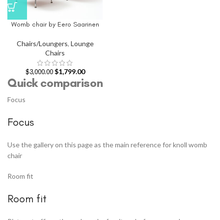
Womb chair by Eero Saarinen
Chairs/Loungers
,
Lounge
Chairs
$
1,799.00
$
3,000.00
Quick comparison
Focus
Focus
Use the gallery on this page as the main reference for knoll womb
chair
Room fit
Room fit