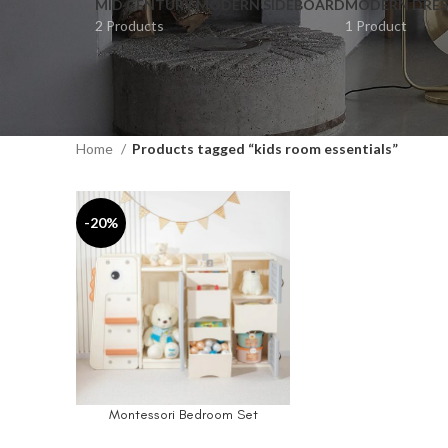
MID CENTURY MODERN SIDEBOARD
MODERN DRES
2 Products
1 Product
Home
Products tagged “kids room essentials”
-20%
Montessori Bedroom Set
SELECT OPTIONS