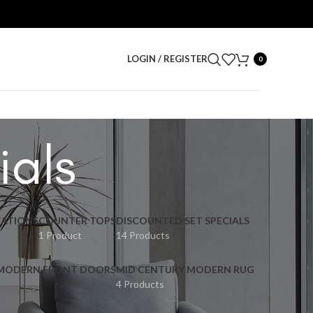
LOGIN / REGISTER
0
ials
ATIONS
COUNTER TOPS
DISCOUNTED SET SPECIALS
1 Product
14 Products
 MODERN FRONT DOORS
MID CENTURY MODERN RUG
4 Products