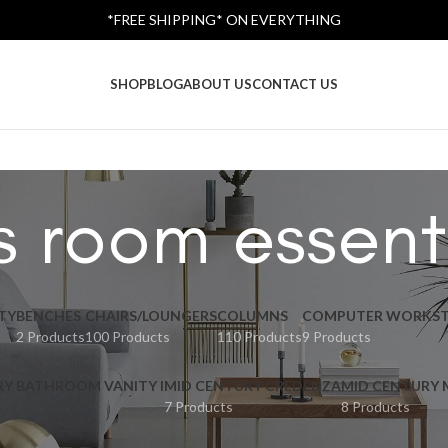
*FREE SHIPPING* ON EVERYTHING
SHOP
BLOG
ABOUT US
CONTACT US
s room essent
TY
BENCHES
CHAIRS/LOUNGERS
COLUMNS
COMPUTER WORKST
2 Products
100 Products
110 Products
9 Products
RY BATHROOM VANITY I
MID CENTURY CREDENZA
MID CENTURY
7 Products
8 Products