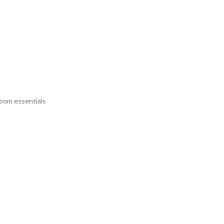
room essentials