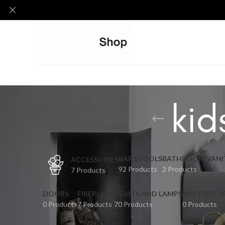
kid
BAR STOOLS
BATHROOM VANI
ACCESSORIES
92 Products
2 Products
7 Products
DOORS
FIREPLACE
LIGHTS AND LAMPS
MID CENTU
0 Products
7 Products
70 Products
0 Products