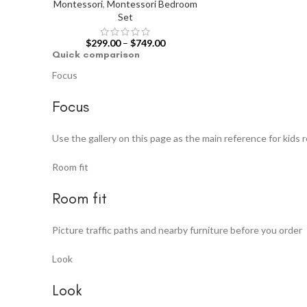
Montessori
,
Montessori Bedroom
Set
$
299.00
–
$
749.00
Quick comparison
Focus
Focus
Use the gallery on this page as the main reference for kids 
Room fit
Room fit
Picture traffic paths and nearby furniture before you order
Look
Look