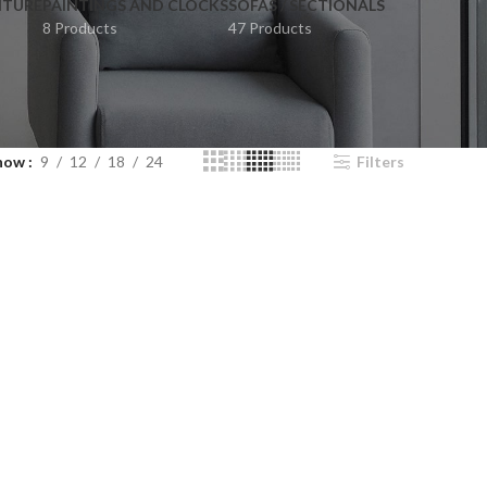
ITURE
PAINTINGS AND CLOCKS
SOFAS / SECTIONALS
8 Products
47 Products
how
9
12
18
24
Filters