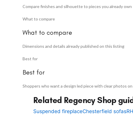
Compare finishes and silhouette to pieces you already own
What to compare
What to compare
Dimensions and details already published on this listing
Best for
Best for
Shoppers who want a design led piece with clear photos on
Related Regency Shop gui
Suspended fireplace
Chesterfield sofas
RH