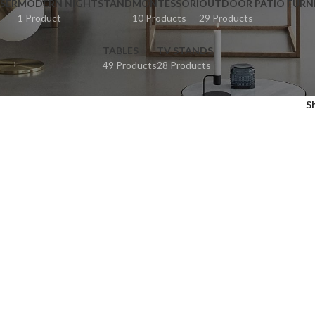
SER
MODERN NIGHTSTAND
MONTESSORI
OUTDOOR PATIO FURN
1 Product
10 Products
29 Products
TABLES
TV STANDS
49 Products
28 Products
S