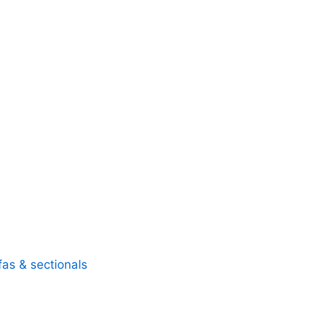
fas & sectionals