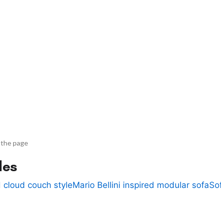
 the page
des
 cloud couch style
Mario Bellini inspired modular sofa
So