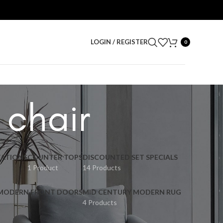
LOGIN / REGISTER
0
 chair
ATIONS
COUNTER TOPS
DISCOUNTED SET SPECIALS
1 Product
14 Products
 MODERN FRONT DOORS
MID CENTURY MODERN RUG
4 Products