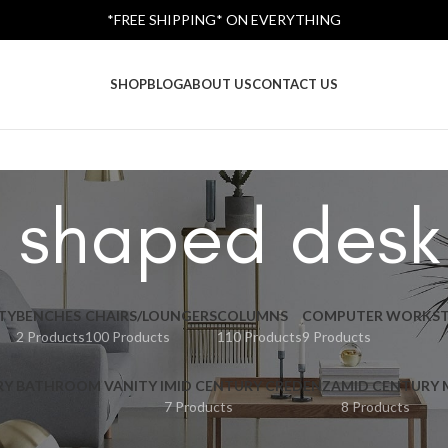
*FREE SHIPPING* ON EVERYTHING
SHOP
BLOG
ABOUT US
CONTACT US
 shaped desk
TY
BENCHES
CHAIRS/LOUNGERS
COLUMNS
COMPUTER WORKST
2 Products
100 Products
110 Products
9 Products
RY BATHROOM VANITY I
MID CENTURY CREDENZA
MID CENTURY
7 Products
8 Products