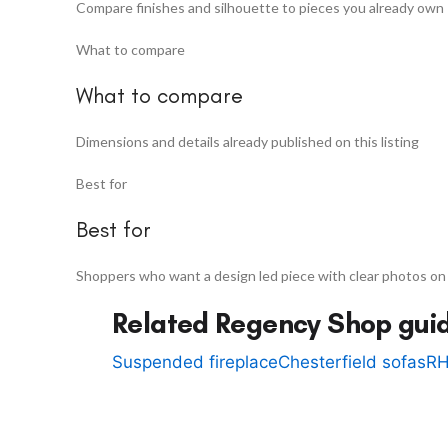
Compare finishes and silhouette to pieces you already own
What to compare
What to compare
Dimensions and details already published on this listing
Best for
Best for
Shoppers who want a design led piece with clear photos on
Related Regency Shop gui
Suspended fireplace
Chesterfield sofas
RH