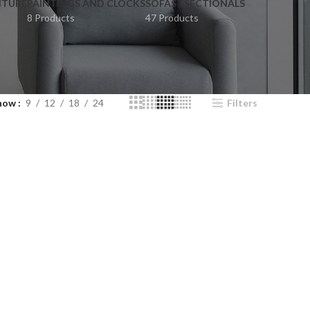
ITURE
PAINTINGS AND CLOCKS
SOFAS / SECTIONALS
8 Products
47 Products
how
9
12
18
24
Filters