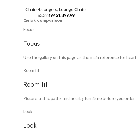
Chairs/Loungers
,
Lounge Chairs
$
1,399.99
$
3,388.99
Quick comparison
Focus
Focus
Use the gallery on this page as the main reference for hear
Room fit
Room fit
Picture traffic paths and nearby furniture before you order
Look
Look