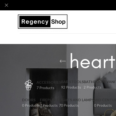
heart
BAR STOOLS
BATHROOM VANI
ACCESSORIES
92 Products
2 Products
7 Products
DOORS
FIREPLACE
LIGHTS AND LAMPS
MID CENTU
0 Products
7 Products
70 Products
0 Products