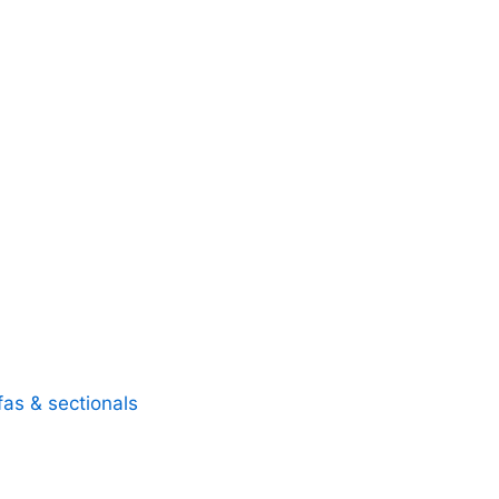
fas & sectionals