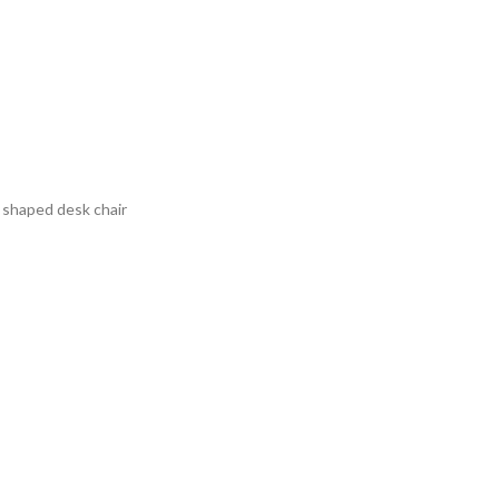
t shaped desk chair