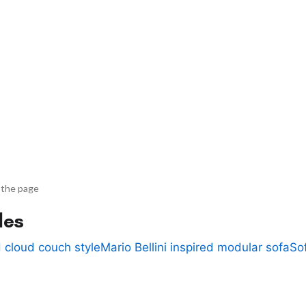
 the page
des
 cloud couch style
Mario Bellini inspired modular sofa
So