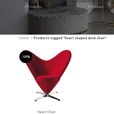
MID CENTURY MODERN SIDEBOARD
MODERN DRES
2 Products
1 Product
Home
Products tagged “heart shaped desk chair”
-59%
Heart Chair
ADD TO CART