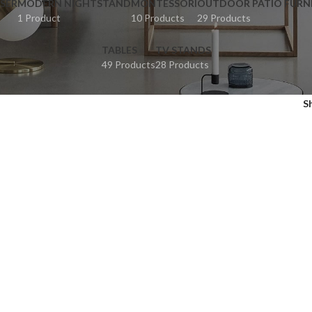
SER
MODERN NIGHTSTAND
MONTESSORI
OUTDOOR PATIO FURN
1 Product
10 Products
29 Products
TABLES
TV STANDS
49 Products
28 Products
S