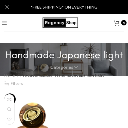
*FREE SHIPPING* ON EVERYTHING
0
Handmade Japanese light
Categories
Home
Products tagged “Handmade Japanese light”
Filters
-34%