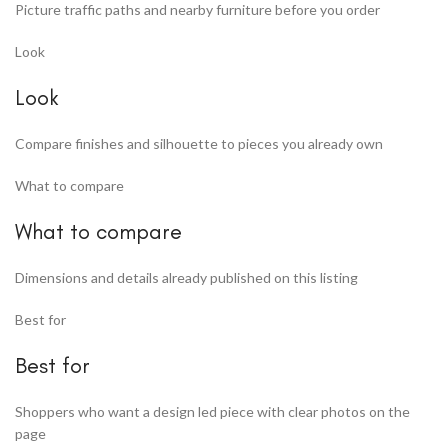
Picture traffic paths and nearby furniture before you order
Look
Look
Compare finishes and silhouette to pieces you already own
What to compare
What to compare
Dimensions and details already published on this listing
Best for
Best for
Shoppers who want a design led piece with clear photos on the
page