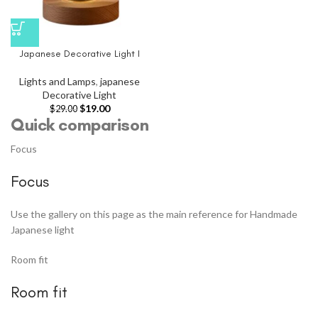
Japanese Decorative Light I
Lights and Lamps
,
japanese
Decorative Light
$
19.00
$
29.00
Quick comparison
Focus
Focus
Use the gallery on this page as the main reference for Handmade
Japanese light
Room fit
Room fit