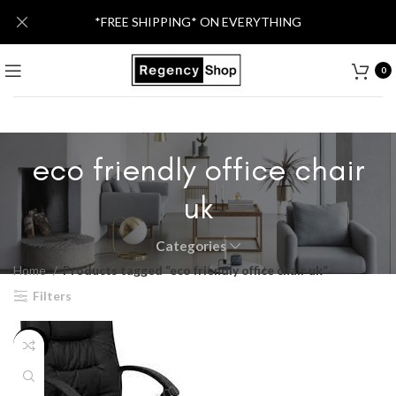
*FREE SHIPPING* ON EVERYTHING
0
eco friendly office chair
uk
Categories
Home
Products tagged “eco friendly office chair uk”
Filters
-55%