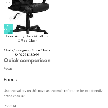
Eco-Friendly Black Mid-Back
Office Chair
Chairs/Loungers
,
Office Chairs
$
180.99
$
400.99
Quick comparison
Focus
Focus
Use the gallery on this page as the main reference for eco friendly
office chair uk
Room fit