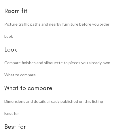
Room fit
Picture traffic paths and nearby furniture before you order
Look
Look
Compare finishes and silhouette to pieces you already own
What to compare
What to compare
Dimensions and details already published on this listing
Best for
Best for