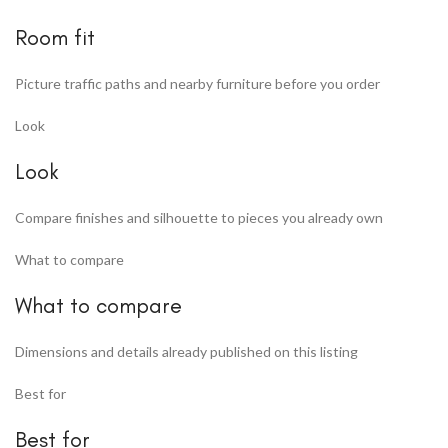
Room fit
Picture traffic paths and nearby furniture before you order
Look
Look
Compare finishes and silhouette to pieces you already own
What to compare
What to compare
Dimensions and details already published on this listing
Best for
Best for