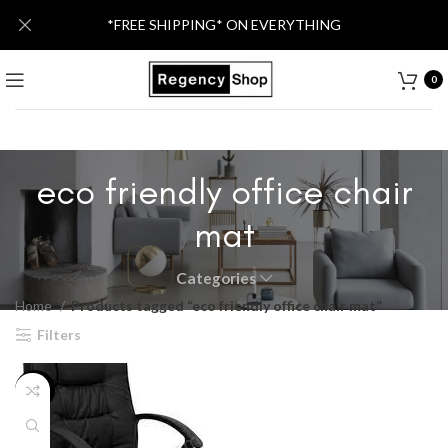
*FREE SHIPPING* ON EVERYTHING
0
eco friendly office chair
mat
Categories
Home
Products tagged “eco friendly office chair mat”
Filters
-55%