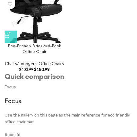
Eco-Friendly Black Mid-Back
Office Chair
Chairs/Loungers
,
Office Chairs
$
180.99
$
400.99
Quick comparison
Focus
Focus
Use the gallery on this page as the main reference for eco friendly
office chair mat
Room fit