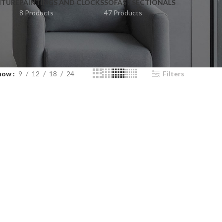
ITURE
PAINTINGS AND CLOCKS
SOFAS / SECTIONALS
8 Products
47 Products
how
9
12
18
24
Filters