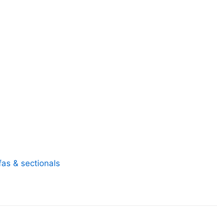
fas & sectionals