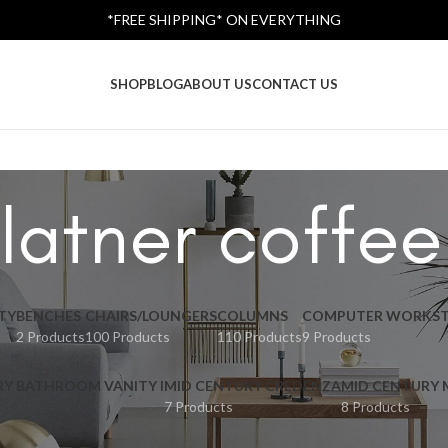
*FREE SHIPPING* ON EVERYTHING
SHOP
BLOG
ABOUT US
CONTACT US
latner coffee
TY
BENCHES
CHAIRS/LOUNGERS
COLUMNS
COMPUTER WORKST
2 Products
100 Products
110 Products
9 Products
RY BATHROOM VANITY I
MID CENTURY CREDENZA
MID CENTURY
7 Products
8 Products