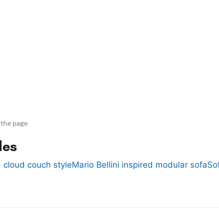
 the page
des
 cloud couch style
Mario Bellini inspired modular sofa
So