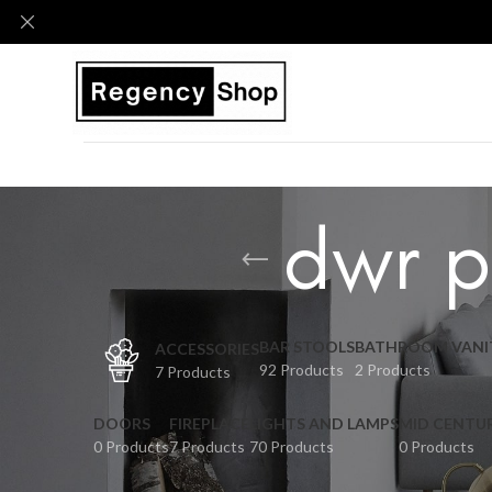
dwr p
BAR STOOLS
BATHROOM VANI
ACCESSORIES
92 Products
2 Products
7 Products
DOORS
FIREPLACE
LIGHTS AND LAMPS
MID CENTU
0 Products
7 Products
70 Products
0 Products