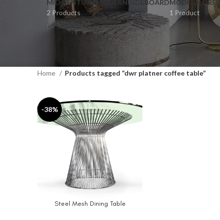
MID CENTURY MODERN SIDEBOARD
MODERN DRES
2 Products
1 Product
Home
Products tagged “dwr platner coffee table”
-38%
Steel Mesh Dining Table
SELECT OPTIONS