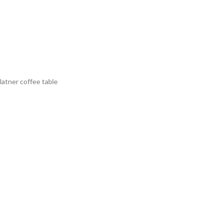
latner coffee table