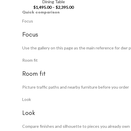
Dining Table
$
1,495.00
–
$
2,395.00
Quick comparison
Focus
Focus
Use the gallery on this page as the main reference for dwr p
Room fit
Room fit
Picture traffic paths and nearby furniture before you order
Look
Look
Compare finishes and silhouette to pieces you already own