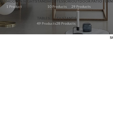
SER
MODERN NIGHTSTAND
MONTESSORI
OUTDOOR PATIO FURN
1 Product
10 Products
29 Products
TABLES
TV STANDS
49 Products
28 Products
S