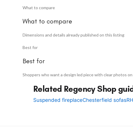
What to compare
What to compare
Dimensions and details already published on this listing
Best for
Best for
Shoppers who want a design led piece with clear photos on
Related Regency Shop gui
Suspended fireplace
Chesterfield sofas
RH