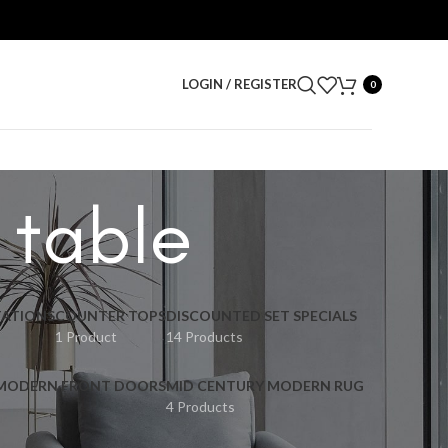
LOGIN / REGISTER
0
 table
ATIONS
COUNTER TOPS
DISCOUNTED SET SPECIALS
1 Product
14 Products
 MODERN FRONT DOORS
MID CENTURY MODERN RUG
4 Products