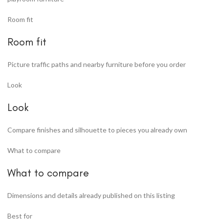
Room fit
Room fit
Picture traffic paths and nearby furniture before you order
Look
Look
Compare finishes and silhouette to pieces you already own
What to compare
What to compare
Dimensions and details already published on this listing
Best for