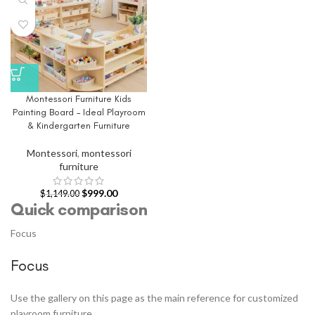
Montessori Furniture Kids
Painting Board – Ideal Playroom
& Kindergarten Furniture
Montessori
,
montessori
furniture
$
999.00
$
1,149.00
Quick comparison
Focus
Focus
Use the gallery on this page as the main reference for customized
playroom furniture