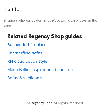
Best for
Shoppers who want a design led piece with clear photos on the
page
Related Regency Shop guides
Suspended fireplace
Chesterfield sofas
RH cloud couch style
Mario Bellini inspired modular sofa
Sofas & sectionals
2023
Regency Shop
. All Rights Reserved.