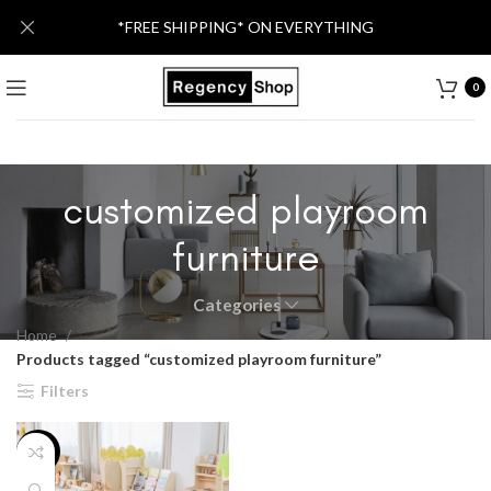
*FREE SHIPPING* ON EVERYTHING
0
customized playroom
furniture
Categories
Home
Products tagged “customized playroom furniture”
Filters
-13%