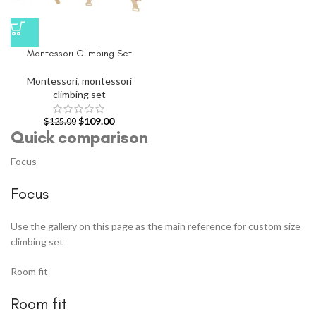
Montessori Climbing Set
Montessori
,
montessori
climbing set
$
109.00
$
125.00
Quick comparison
Focus
Focus
Use the gallery on this page as the main reference for custom size
climbing set
Room fit
Room fit