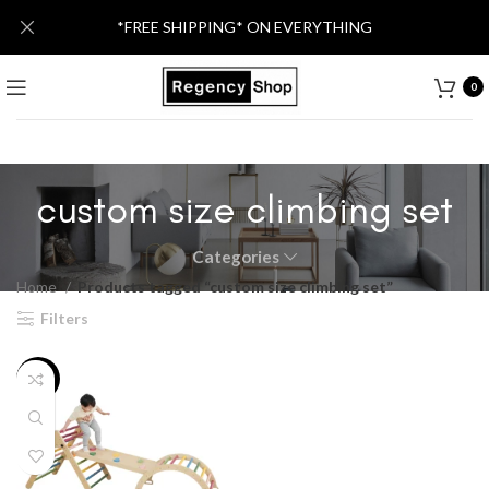
*FREE SHIPPING* ON EVERYTHING
0
custom size climbing set
Categories
Home
Products tagged “custom size climbing set”
Filters
-13%