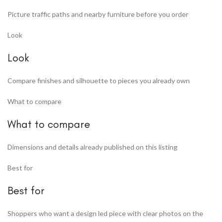
Picture traffic paths and nearby furniture before you order
Look
Look
Compare finishes and silhouette to pieces you already own
What to compare
What to compare
Dimensions and details already published on this listing
Best for
Best for
Shoppers who want a design led piece with clear photos on the