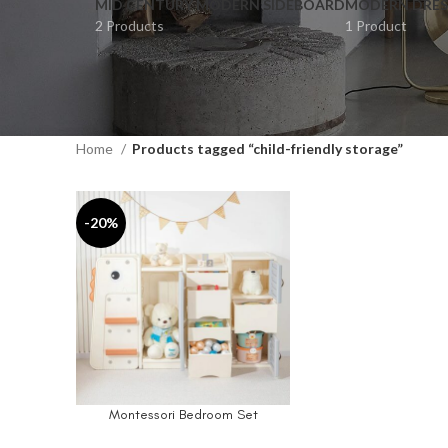
MID CENTURY MODERN SIDEBOARD
MODERN DRES
2 Products
1 Product
Home
Products tagged “child-friendly storage”
-20%
Montessori Bedroom Set
SELECT OPTIONS