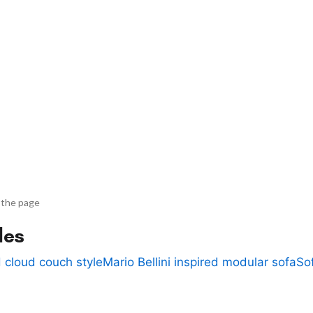
 the page
des
 cloud couch style
Mario Bellini inspired modular sofa
So