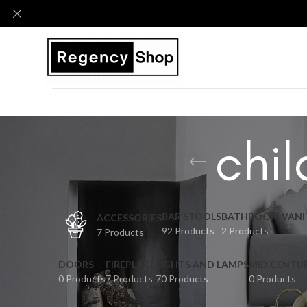
chil
BAR STOOLS
BATHROOM VANI
ACCESSORIES
92 Products
2 Products
7 Products
DOORS
FIREPLACE
LIGHTS AND LAMPS
MID CENTU
0 Products
7 Products
70 Products
0 Products