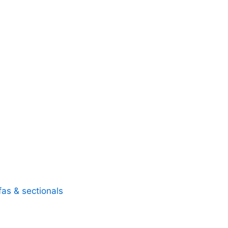
fas & sectionals