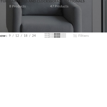
ITURE
PAINTINGS AND CLOCKS
SOFAS / SECTIONALS
8 Products
47 Products
how
9
12
18
24
Filters