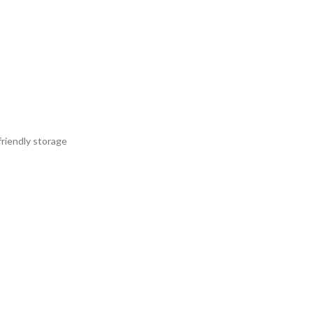
friendly storage