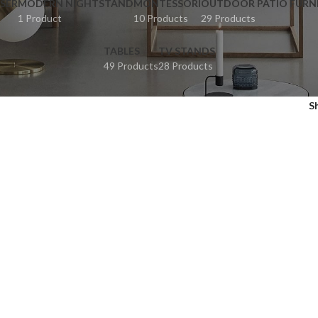
SER
MODERN NIGHTSTAND
MONTESSORI
OUTDOOR PATIO FURN
1 Product
10 Products
29 Products
TABLES
TV STANDS
49 Products
28 Products
S