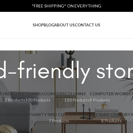
*FREE SHIPPING* ON EVERYTHING
SHOP
BLOG
ABOUT US
CONTACT US
d-friendly st
TY
BENCHES
CHAIRS/LOUNGERS
COLUMNS
COMPUTER WORKST
2 Products
100 Products
110 Products
9 Products
RY BATHROOM VANITY I
MID CENTURY CREDENZA
MID CENTURY
7 Products
8 Products