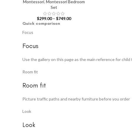
Montessori
,
Montessori Bedroom
Set
$
299.00
–
$
749.00
Quick comparison
Focus
Focus
Use the gallery on this page as the main reference for child 
Room fit
Room fit
Picture traffic paths and nearby furniture before you order
Look
Look