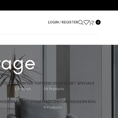
LOGIN / REGISTER
0
orage
ATIONS
COUNTER TOPS
DISCOUNTED SET SPECIALS
1 Product
14 Products
 MODERN FRONT DOORS
MID CENTURY MODERN RUG
4 Products