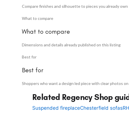
Compare finishes and silhouette to pieces you already own
What to compare
What to compare
Dimensions and details already published on this listing
Best for
Best for
Shoppers who want a design led piece with clear photos on
Related Regency Shop gui
Suspended fireplace
Chesterfield sofas
RH