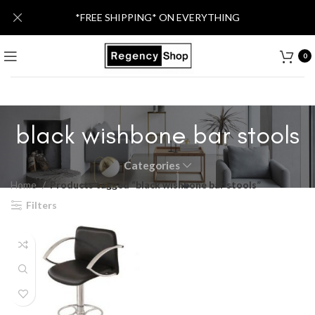
*FREE SHIPPING* ON EVERYTHING
0
black wishbone bar stools
Categories
Home
Products tagged “black wishbone bar stools”
Filters