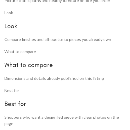
Picture traffic paths and nearby furniture before you order
Look
Look
Compare finishes and silhouette to pieces you already own
What to compare
What to compare
Dimensions and details already published on this listing
Best for
Best for
Shoppers who want a design led piece with clear photos on the
page