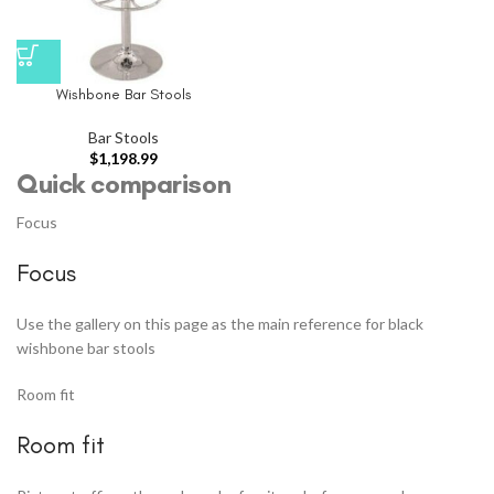
Wishbone Bar Stools
Bar Stools
$
1,198.99
Quick comparison
Focus
Focus
Use the gallery on this page as the main reference for black
wishbone bar stools
Room fit
Room fit