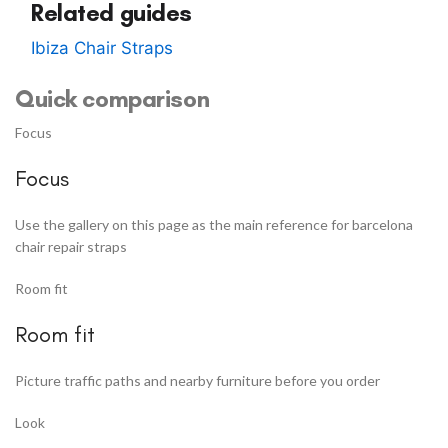
Related guides
Ibiza Chair Straps
Quick comparison
Focus
Focus
Use the gallery on this page as the main reference for barcelona
chair repair straps
Room fit
Room fit
Picture traffic paths and nearby furniture before you order
Look