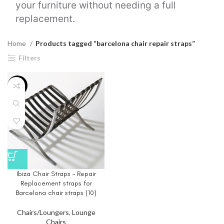
your furniture without needing a full
replacement.
Home
Products tagged “barcelona chair repair straps”
Filters
-20%
Ibiza Chair Straps – Repair
Replacement straps for
Barcelona chair straps (10)
Chairs/Loungers
,
Lounge
Chairs