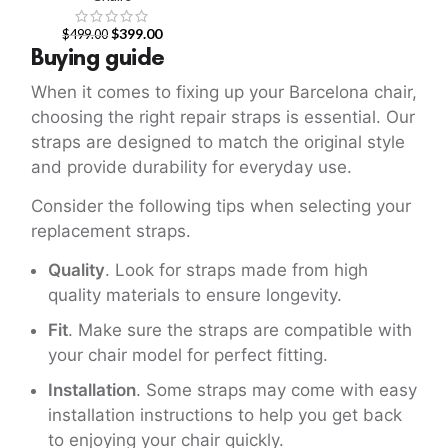
$
399.00
$
499.00
Buying guide
When it comes to fixing up your Barcelona chair,
choosing the right repair straps is essential. Our
straps are designed to match the original style
and provide durability for everyday use.
Consider the following tips when selecting your
replacement straps.
Quality
. Look for straps made from high
quality materials to ensure longevity.
Fit
. Make sure the straps are compatible with
your chair model for perfect fitting.
Installation
. Some straps may come with easy
installation instructions to help you get back
to enjoying your chair quickly.