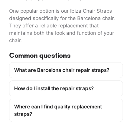
One popular option is our Ibiza Chair Straps
designed specifically for the Barcelona chair.
They offer a reliable replacement that
maintains both the look and function of your
chair.
Common questions
What are Barcelona chair repair straps?
How do I install the repair straps?
Where can I find quality replacement
straps?