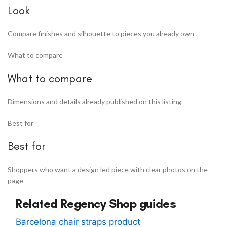
Look
Compare finishes and silhouette to pieces you already own
What to compare
What to compare
Dimensions and details already published on this listing
Best for
Best for
Shoppers who want a design led piece with clear photos on the
page
Related Regency Shop guides
Barcelona chair straps product