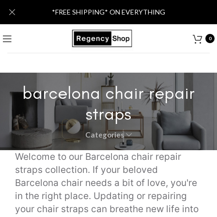
*FREE SHIPPING* ON EVERYTHING
0
barcelona chair repair
straps
Categories
Welcome to our Barcelona chair repair
straps collection. If your beloved
Barcelona chair needs a bit of love, you're
in the right place. Updating or repairing
your chair straps can breathe new life into