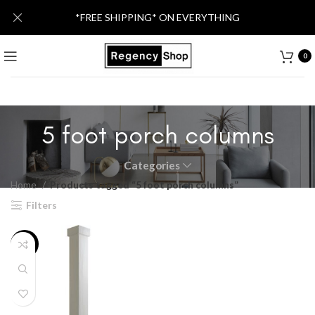
*FREE SHIPPING* ON EVERYTHING
0
5 foot porch columns
Categories
Home
Products tagged “5 foot porch columns”
Filters
-21%