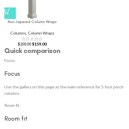
Non-tapered Column Wraps
Columns
,
Column Wraps
$
159.00
$
200.00
Quick comparison
Focus
Focus
Use the gallery on this page as the main reference for 5 foot porch
columns
Room fit
Room fit