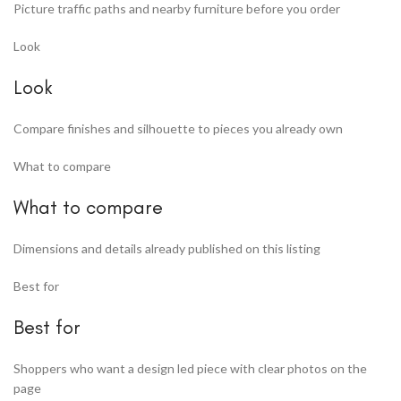
Picture traffic paths and nearby furniture before you order
Look
Look
Compare finishes and silhouette to pieces you already own
What to compare
What to compare
Dimensions and details already published on this listing
Best for
Best for
Shoppers who want a design led piece with clear photos on the
page