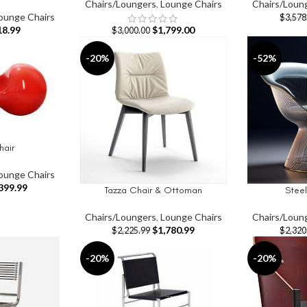
Chairs/Loungers
,
Lounge Chairs
Chairs/Loun
ounge Chairs
$
3,578
18.99
$
1,799.00
$
3,000.00
-20%
-52%
hair
ounge Chairs
399.99
Tazza Chair & Ottoman
Stee
ADD TO CART
ADD TO CAR
Chairs/Loungers
,
Lounge Chairs
Chairs/Loun
$
1,780.99
$
2,225.99
$
2,320
-20%
-20%