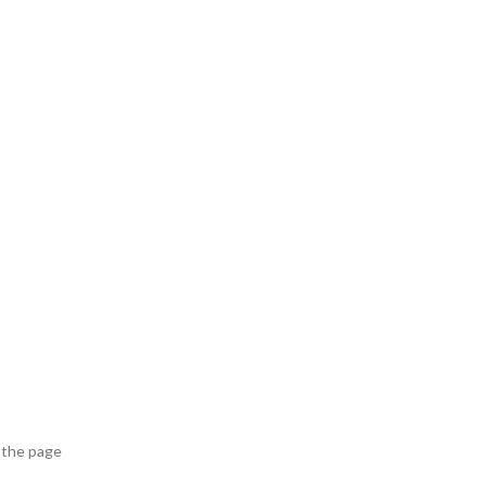
 the page