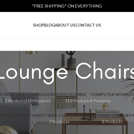
*FREE SHIPPING* ON EVERYTHING
SHOP
BLOG
ABOUT US
CONTACT US
Lounge Chair
TY
BENCHES
CHAIRS/LOUNGERS
COLUMNS
COMPUTER WORKST
2 Products
100 Products
110 Products
9 Products
RY BATHROOM VANITY I
MID CENTURY CREDENZA
MID CENTURY
7 Products
8 Products