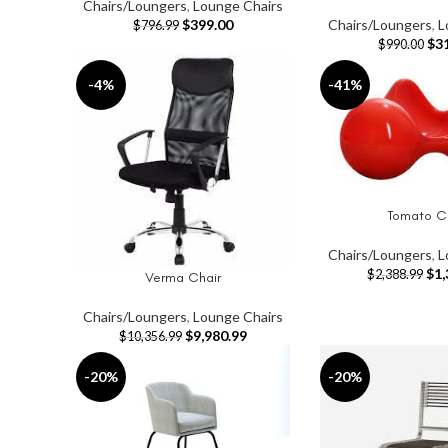
Chairs/Loungers
,
Lounge Chairs
$
399.00
Chairs/Loungers
,
L
$
796.99
$
3
$
990.00
-4%
-41%
Tomato C
ADD TO CART
Chairs/Loungers
,
L
$
1,
$
2,388.99
Verma Chair
ADD TO CART
Chairs/Loungers
,
Lounge Chairs
$
9,980.99
$
10,356.99
-20%
-20%