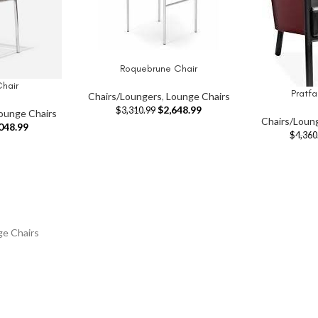
Roquebrune Chair
ADD TO CART
hair
Pratfa
ADD TO CAR
Chairs/Loungers
,
Lounge Chairs
$
2,648.99
$
3,310.99
ounge Chairs
Chairs/Loun
048.99
$
4,360
ge Chairs