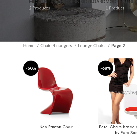
MID CENTURY MODERN SIDEBOARD
MODERN DRES
2 Products
1 Product
Home
Chairs/Loungers
Lounge Chairs
Page 2
-50%
-68%
Neo Panton Chair
Petal Chairs based o
ADD TO CART
ADD TO CART
by Eero Saa