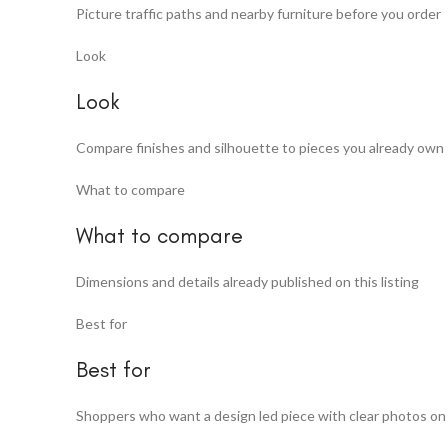
Picture traffic paths and nearby furniture before you order
Look
Look
Compare finishes and silhouette to pieces you already own
What to compare
What to compare
Dimensions and details already published on this listing
Best for
Best for
Shoppers who want a design led piece with clear photos on