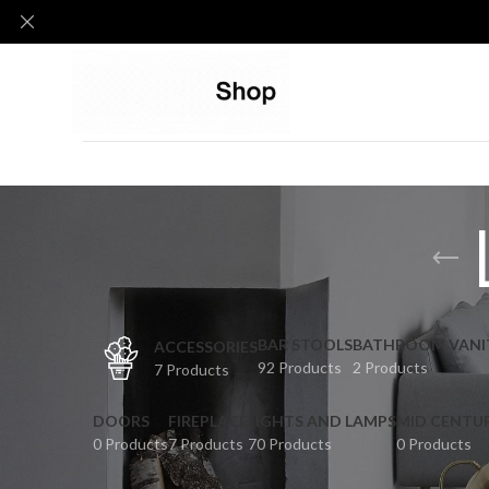
BAR STOOLS
BATHROOM VANI
ACCESSORIES
92 Products
2 Products
7 Products
DOORS
FIREPLACE
LIGHTS AND LAMPS
MID CENTU
0 Products
7 Products
70 Products
0 Products