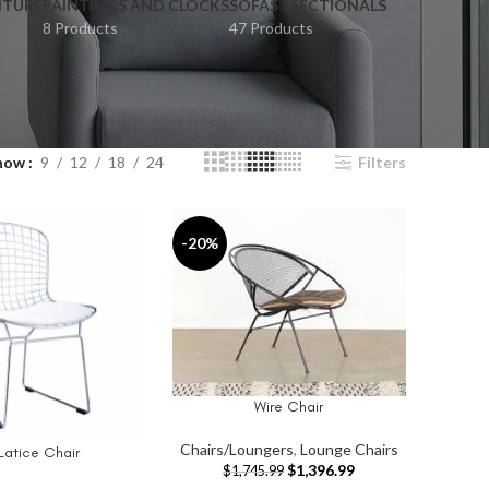
ITURE
PAINTINGS AND CLOCKS
SOFAS / SECTIONALS
8 Products
47 Products
how
9
12
18
24
Filters
-20%
Wire Chair
ADD TO CART
Chairs/Loungers
,
Lounge Chairs
Latice Chair
T
$
1,396.99
$
1,745.99