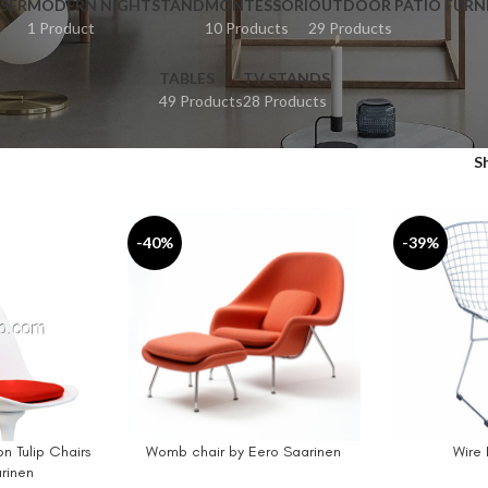
SER
MODERN NIGHTSTAND
MONTESSORI
OUTDOOR PATIO FURN
1 Product
10 Products
29 Products
TABLES
TV STANDS
49 Products
28 Products
S
-40%
-39%
n Tulip Chairs
Womb chair by Eero Saarinen
Wire 
SELECT OPTIONS
ADD TO CAR
rinen