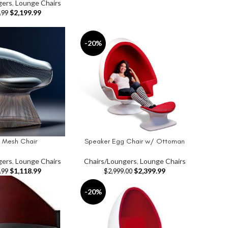
gers
,
Lounge Chairs
$
2,199.99
.99
-20%
l Mesh Chair
Speaker Egg Chair w/ Ottoman
T
ADD TO CART
gers
,
Lounge Chairs
Chairs/Loungers
,
Lounge Chairs
$
1,118.99
$
2,399.99
.99
$
2,999.00
-20%