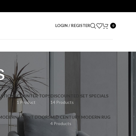
LOGIN / REGISTER
0
s
ATIONS
COUNTER TOPS
DISCOUNTED SET SPECIALS
1 Product
14 Products
 MODERN FRONT DOORS
MID CENTURY MODERN RUG
4 Products