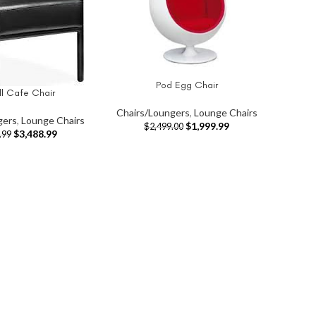
Pod Egg Chair
ADD TO CART
ll Cafe Chair
T
Chairs/Loungers
,
Lounge Chairs
gers
,
Lounge Chairs
$
1,999.99
$
2,499.00
$
3,488.99
.99