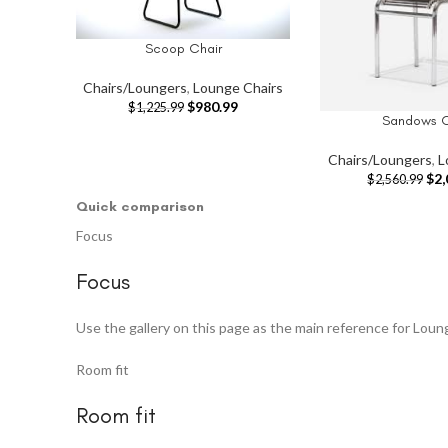
Scoop Chair
ADD TO CART
Chairs/Loungers
,
Lounge Chairs
$
980.99
$
1,225.99
Sandows C
ADD TO CART
Chairs/Loungers
,
L
$
2,
$
2,560.99
Quick comparison
Focus
Focus
Use the gallery on this page as the main reference for Loun
Room fit
Room fit