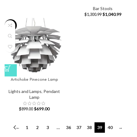
Bar Stools
$
1,040.99
$
1,300.99
-22%
Artichoke Pinecone Lamp
Lights and Lamps
,
Pendant
Lamp
$
699.00
$
899.00
←
1
2
3
…
36
37
38
39
40
→