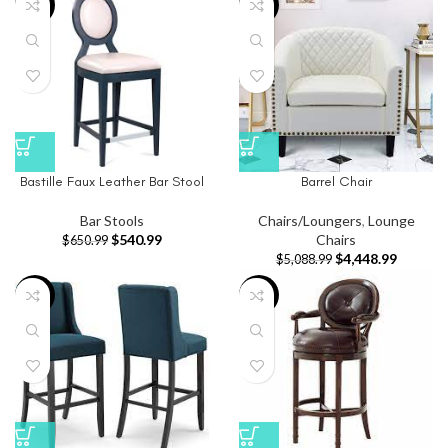
-17%
-13%
Bastille Faux Leather Bar Stool
Barrel Chair
Bar Stools
Chairs/Loungers
,
Lounge
$
540.99
Chairs
$
650.99
$
4,448.99
$
5,088.99
-20%
-20%