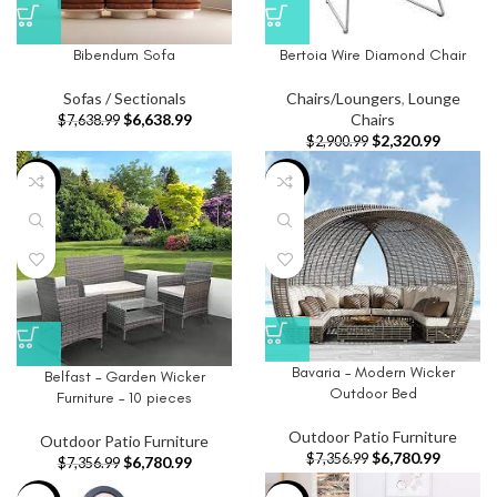
Bibendum Sofa
Bertoia Wire Diamond Chair
Sofas / Sectionals
Chairs/Loungers
,
Lounge
$
6,638.99
Chairs
$
7,638.99
$
2,320.99
$
2,900.99
-8%
-8%
Bavaria – Modern Wicker
Belfast – Garden Wicker
Outdoor Bed
Furniture – 10 pieces
Outdoor Patio Furniture
Outdoor Patio Furniture
$
6,780.99
$
7,356.99
$
6,780.99
$
7,356.99