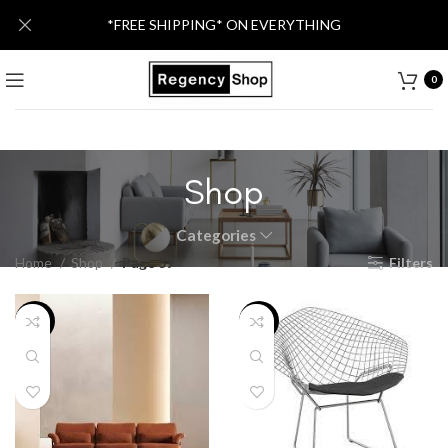
*FREE SHIPPING* ON EVERYTHING
0
Shop
Categories
Home
Shop
Page 39
Filters
-13%
-20%