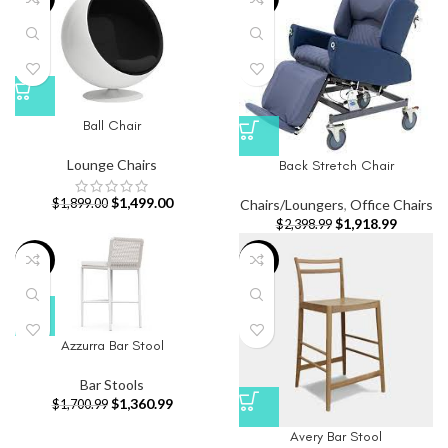
Ball Chair
Lounge Chairs
Back Stretch Chair
$
1,499.00
Chairs/Loungers
,
Office Chairs
$
1,899.00
$
1,918.99
$
2,398.99
-20%
-20%
Azzurra Bar Stool
Bar Stools
$
1,360.99
$
1,700.99
Avery Bar Stool