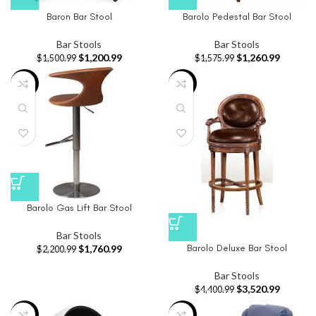
Baron Bar Stool
Barolo Pedestal Bar Stool
Bar Stools
Bar Stools
$
1,200.99
$
1,260.99
$
1,500.99
$
1,575.99
-20%
-20%
Barolo Gas Lift Bar Stool
Bar Stools
Barolo Deluxe Bar Stool
$
1,760.99
$
2,200.99
Bar Stools
$
3,520.99
$
4,400.99
-21%
-20%