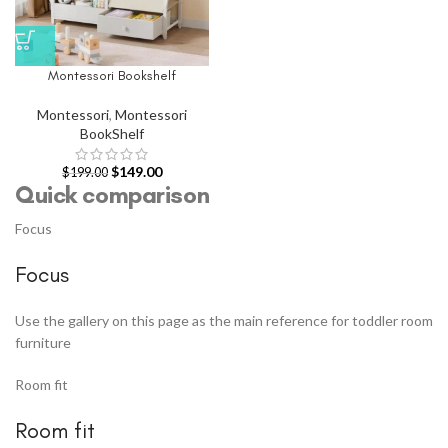
Montessori Bookshelf
Montessori
,
Montessori
BookShelf
$
149.00
$
199.00
Quick comparison
Focus
Focus
Use the gallery on this page as the main reference for toddler room
furniture
Room fit
Room fit