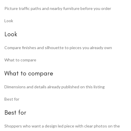
Picture traffic paths and nearby furniture before you order
Look
Look
Compare finishes and silhouette to pieces you already own
What to compare
What to compare
Dimensions and details already published on this listing
Best for
Best for
Shoppers who want a design led piece with clear photos on the