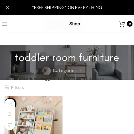
*FREE SHIPPING* ON EVERYTHING
0
toddler room furniture
Categories
Home
Products tagged “toddler room furniture”
Filters
-25%